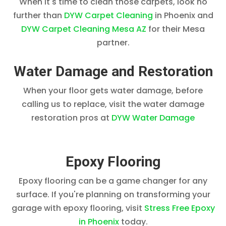
When it's time to clean those carpets, look no
further than
DYW Carpet Cleaning
in Phoenix and
DYW Carpet Cleaning Mesa AZ
for their Mesa
partner.
Water Damage and Restoration
When your floor gets water damage, before
calling us to replace, visit the water damage
restoration pros at
DYW Water Damage
Epoxy Flooring
Epoxy flooring can be a game changer for any
surface. If you're planning on transforming your
garage with epoxy flooring, visit
Stress Free Epoxy
in Phoenix
today.