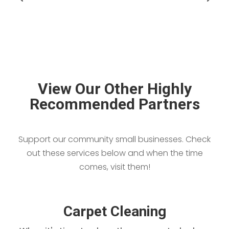
View Our Other Highly
Recommended Partners
Support our community small businesses. Check
out these services below and when the time
comes, visit them!
Carpet Cleaning