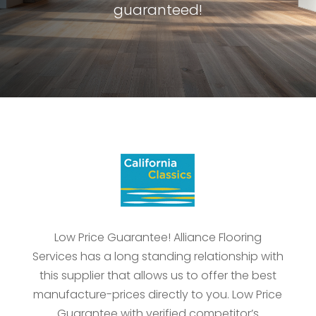
guaranteed!
Low Price Guarantee! Alliance Flooring
Services has a long standing relationship with
this supplier that allows us to offer the best
manufacture-prices directly to you. Low Price
Guarantee with verified competitor’s