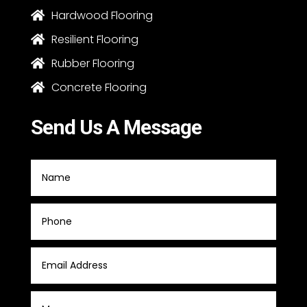
Hardwood Flooring

Resilient Flooring

Rubber Flooring

Concrete Flooring

Send Us A Message