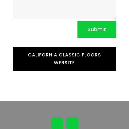
Submit
CALIFORNIA CLASSIC FLOORS
WEBSITE