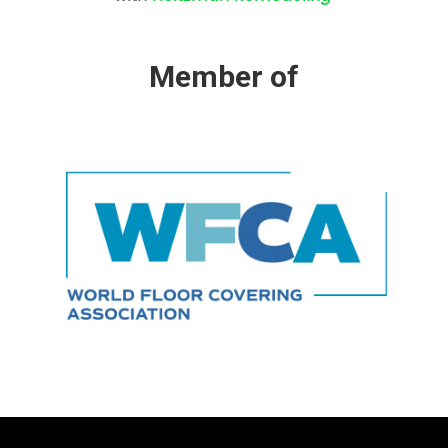
Member of