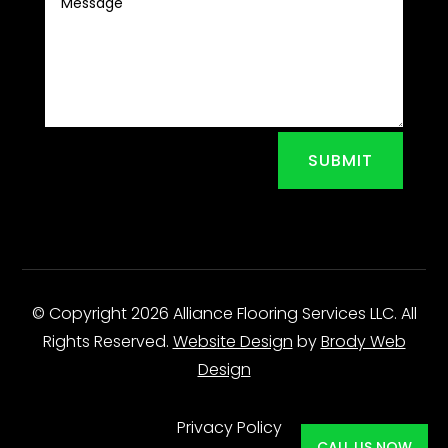
SUBMIT
© Copyright 2026 Alliance Flooring Services LLC. All
Rights Reserved.
Website Design
by
Brody Web
Design
Privacy Policy
CALL US NOW