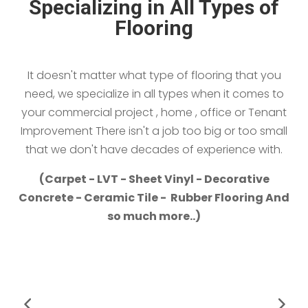
Specializing in All Types of
Flooring
It doesn't matter what type of flooring that you
need, we specialize in all types when it comes to
your commercial project , home , office or Tenant
Improvement There isn't a job too big or too small
that we don't have decades of experience with.
(Carpet - LVT - Sheet Vinyl - Decorative
Concrete - Ceramic Tile - Rubber Flooring And
so much more..)