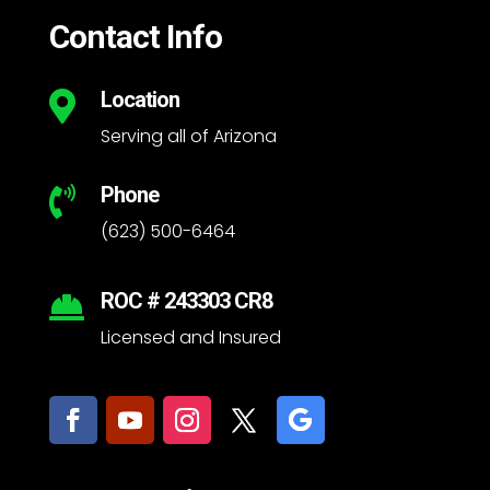
Contact Info
Location

Serving all of Arizona
Phone

(623) 500-6464
ROC # 243303 CR8

Licensed and Insured