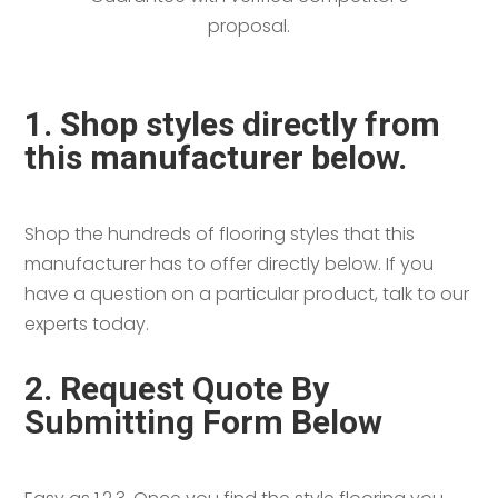
proposal.
1. Shop styles directly from
this manufacturer below.
Shop the hundreds of flooring styles that this
manufacturer has to offer directly below. If you
have a question on a particular product, talk to our
experts today.
2. Request Quote By
Submitting Form Below