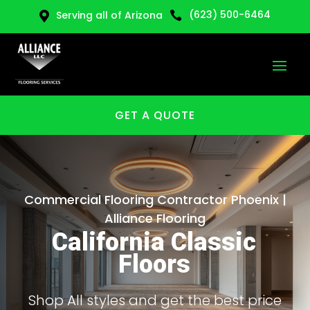
(623) 500-6464
Serving all of Arizona


GET A QUOTE
Commercial Flooring Contractor Phoenix |
Alliance Flooring
California Classic
Floors
Shop All styles and get the best price