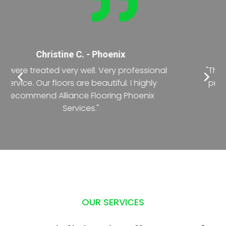

Nancy T. - Phoenix
"The crew was exceptional during the entire
process of renovating the office floor. The
deadline was short but they did it with
precision."
OUR SERVICES