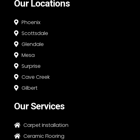
Our Locations
Phoenix

Scottsdale

Glendale

Mesa

Surprise

Cave Creek

Gilbert

Our Services
Carpet Installation

Ceramic Flooring
