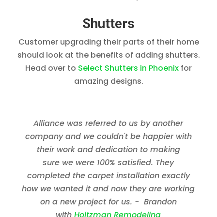
Shutters
Customer upgrading their parts of their home
should look at the benefits of adding shutters.
Head over to
Select Shutters in Phoenix
for
amazing designs.
Alliance was referred to us by another
company and we couldn't be happier with
their work and dedication to making
sure we were 100% satisfied. They
completed the carpet installation exactly
how we wanted it and now they are working
on a new project for us. - Brandon
with
Holtzman Remodeling