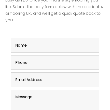
Easy as 1,2,3. Once you find the style flooring you
like. Submit the easy form below with the product #
or flooring URL and we’ll get a quick quote back to
you.