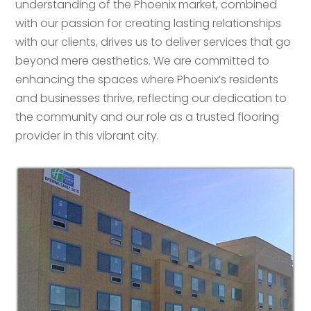
understanding of the Phoenix market, combined
with our passion for creating lasting relationships
with our clients, drives us to deliver services that go
beyond mere aesthetics. We are committed to
enhancing the spaces where Phoenix’s residents
and businesses thrive, reflecting our dedication to
the community and our role as a trusted flooring
provider in this vibrant city.