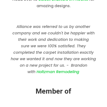
amazing designs.
Alliance was referred to us by another
company and we couldn't be happier with
their work and dedication to making
sure we were 100% satisfied. They
completed the carpet installation exactly
how we wanted it and now they are working
on a new project for us. - Brandon
with
Holtzman Remodeling
Member of