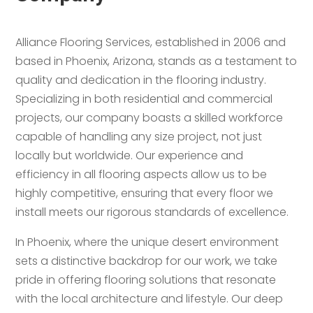
Alliance Flooring Services, established in 2006 and
based in Phoenix, Arizona, stands as a testament to
quality and dedication in the flooring industry.
Specializing in both residential and commercial
projects, our company boasts a skilled workforce
capable of handling any size project, not just
locally but worldwide. Our experience and
efficiency in all flooring aspects allow us to be
highly competitive, ensuring that every floor we
install meets our rigorous standards of excellence.
In Phoenix, where the unique desert environment
sets a distinctive backdrop for our work, we take
pride in offering flooring solutions that resonate
with the local architecture and lifestyle. Our deep