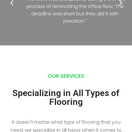
process of renovating the office floor. The
deadline was short but they did it with
precision."
OUR SERVICES
Specializing in All Types of
Flooring
It doesn't matter what type of flooring that you
need, we specialize in all types when it comes to