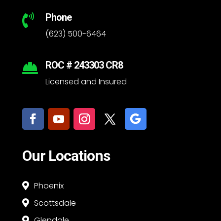
Phone

(623) 500-6464
ROC # 243303 CR8

Licensed and Insured
Our Locations
Phoenix

Scottsdale

Glendale
