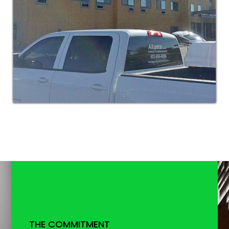
THE COMMITMENT