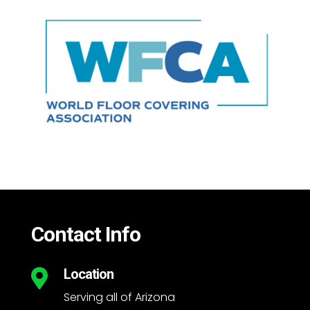
Contact Info
Location

Serving all of Arizona