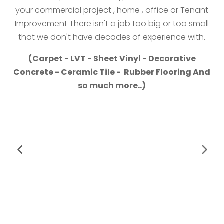
your commercial project , home , office or Tenant
Improvement There isn't a job too big or too small
that we don't have decades of experience with.
(Carpet - LVT - Sheet Vinyl - Decorative
Concrete - Ceramic Tile - Rubber Flooring And
so much more..)