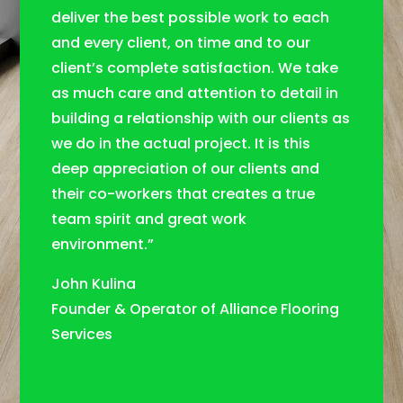
deliver the best possible work to each
and every client, on time and to our
client’s complete satisfaction. We take
as much care and attention to detail in
building a relationship with our clients as
we do in the actual project. It is this
deep appreciation of our clients and
their co-workers that creates a true
team spirit and great work
environment.”
John Kulina
Founder & Operator of Alliance Flooring
Services