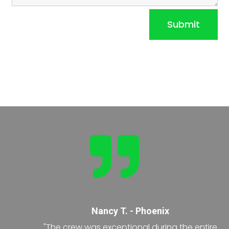
Submit

Nancy T. - Phoenix
"The crew was exceptional during the entire