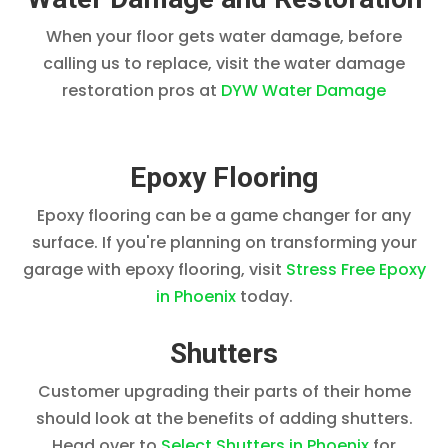
When your floor gets water damage, before
calling us to replace, visit the water damage
restoration pros at
DYW Water Damage
Epoxy Flooring
Epoxy flooring can be a game changer for any
surface. If you're planning on transforming your
garage with epoxy flooring, visit
Stress Free Epoxy
in Phoenix
today.
Shutters
Customer upgrading their parts of their home
should look at the benefits of adding shutters.
Head over to
Select Shutters in Phoenix
for