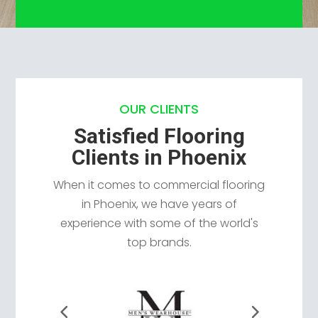
OUR CLIENTS
Satisfied Flooring
Clients in Phoenix
When it comes to commercial flooring
in Phoenix, we have years of
experience with some of the world's
top brands.