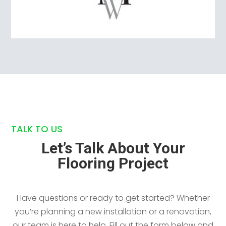
TALK TO US
Let’s Talk About Your
Flooring Project
Have questions or ready to get started? Whether
you’re planning a new installation or a renovation,
our team is here to help. Fill out the form below and