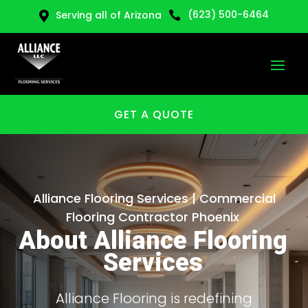
(623) 500-6464
Serving all of Arizona


GET A QUOTE
Alliance Flooring Services | Commercial
Flooring Contractor Phoenix
About Alliance Flooring
Services
Alliance Flooring is redefining