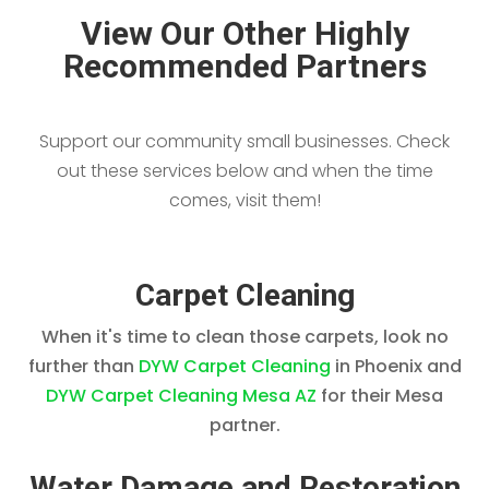
View Our Other Highly
Recommended Partners
Support our community small businesses. Check
out these services below and when the time
comes, visit them!
Carpet Cleaning
When it's time to clean those carpets, look no
further than
DYW Carpet Cleaning
in Phoenix and
DYW Carpet Cleaning Mesa AZ
for their Mesa
partner.
Water Damage and Restoration