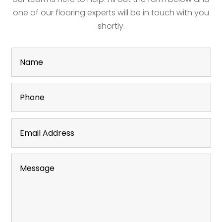
one of our flooring experts will be in touch with you
shortly.