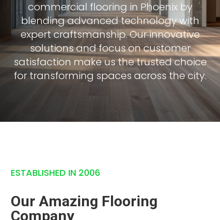
commercial flooring in Phoenix by
blending advanced technology with
expert craftsmanship. Our innovative
solutions and focus on customer
satisfaction make us the trusted choice
for transforming spaces across the city.
ESTABLISHED IN 2006
Our Amazing Flooring
Company