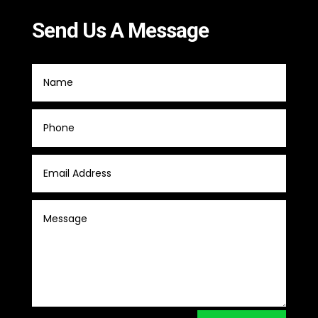
Send Us A Message