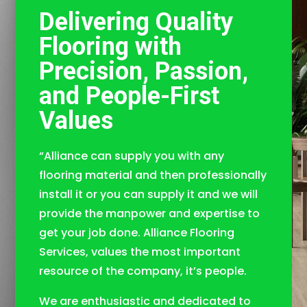
Delivering Quality
Flooring with
Precision, Passion,
and People-First
Values
“Alliance can supply you with any
flooring material and then professionally
install it or you can supply it and we will
provide the manpower and expertise to
get your job done. Alliance Flooring
Services, values the most important
resource of the company, it’s people.
We are enthusiastic and dedicated to