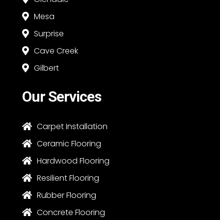
Mesa

Surprise

Cave Creek

Gilbert

Our Services
Carpet Installation

Ceramic Flooring

Hardwood Flooring

Resilient Flooring

Rubber Flooring

Concrete Flooring
