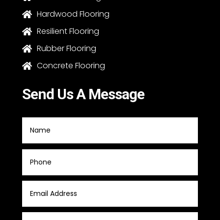
Hardwood Flooring

Resilient Flooring

Rubber Flooring

Concrete Flooring

Send Us A Message