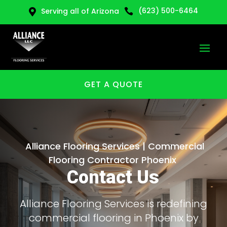
(623) 500-6464
Serving all of Arizona


GET A QUOTE
Alliance Flooring Services | Commercial
Flooring Contractor Phoenix
Contact Us
Alliance Flooring Services is redefining
commercial flooring in Phoenix by