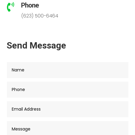
Phone

(623) 500-6464
Send Message