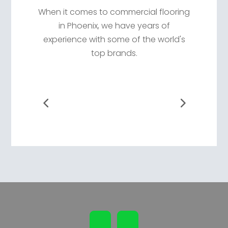
When it comes to commercial flooring
in Phoenix, we have years of
experience with some of the world's
top brands.