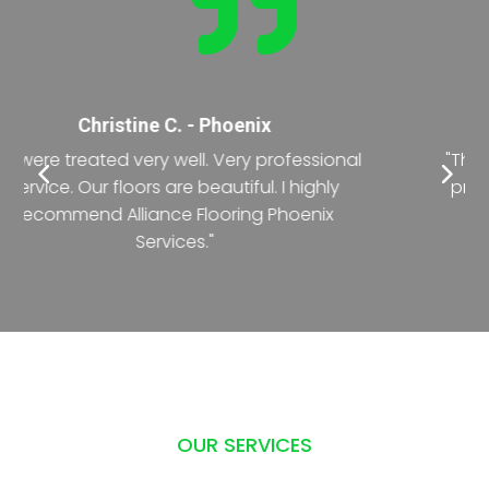

Nancy T. - Phoenix
"The crew was exceptional during the entire
process of renovating the office floor. The
deadline was short but they did it with
precision."
OUR SERVICES