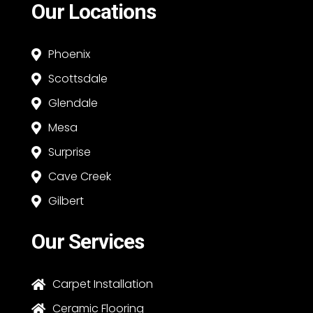
Our Locations
Phoenix

Scottsdale

Glendale

Mesa

Surprise

Cave Creek

Gilbert

Our Services
Carpet Installation

Ceramic Flooring
