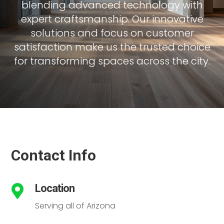
blending advanced technology with
expert craftsmanship. Our innovative
solutions and focus on customer
satisfaction make us the trusted choice
for transforming spaces across the city.
Contact Info
Location

Serving all of Arizona