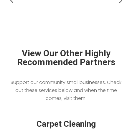
View Our Other Highly
Recommended Partners
Support our community small businesses. Check
out these services below and when the time
comes, visit them!
Carpet Cleaning