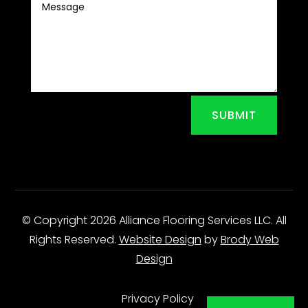
SUBMIT
© Copyright 2026 Alliance Flooring Services LLC. All
Rights Reserved.
Website Design
by
Brody Web
Design
Privacy Policy