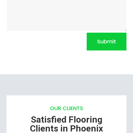
Submit
OUR CLIENTS
Satisfied Flooring
Clients in Phoenix