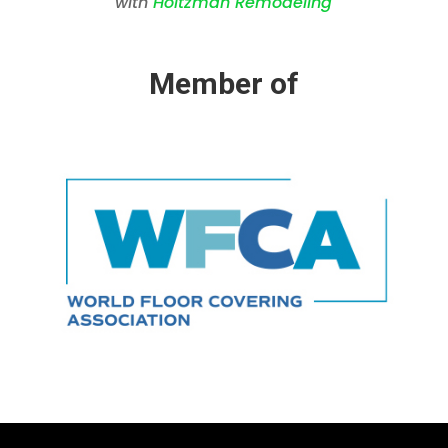
with
Holtzman Remodeling
Member of