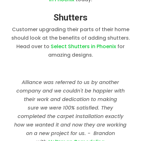
Shutters
Customer upgrading their parts of their home
should look at the benefits of adding shutters.
Head over to
Select Shutters in Phoenix
for
amazing designs.
Alliance was referred to us by another
company and we couldn't be happier with
their work and dedication to making
sure we were 100% satisfied. They
completed the carpet installation exactly
how we wanted it and now they are working
on a new project for us. - Brandon