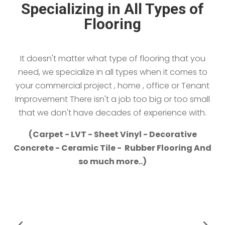
Specializing in All Types of
Flooring
It doesn't matter what type of flooring that you
need, we specialize in all types when it comes to
your commercial project , home , office or Tenant
Improvement There isn't a job too big or too small
that we don't have decades of experience with.
(Carpet - LVT - Sheet Vinyl - Decorative
Concrete - Ceramic Tile - Rubber Flooring And
so much more..)