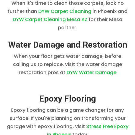
When it's time to clean those carpets, look no
further than
DYW Carpet Cleaning
in Phoenix and
DYW Carpet Cleaning Mesa AZ
for their Mesa
partner.
Water Damage and Restoration
When your floor gets water damage, before
calling us to replace, visit the water damage
restoration pros at
DYW Water Damage
Epoxy Flooring
Epoxy flooring can be a game changer for any
surface. If you're planning on transforming your
garage with epoxy flooring, visit
Stress Free Epoxy
in Phoenix
today.