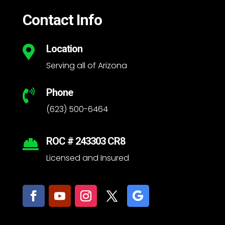
Contact Info
Location

Serving all of Arizona
Phone

(623) 500-6464
ROC # 243303 CR8

Licensed and Insured