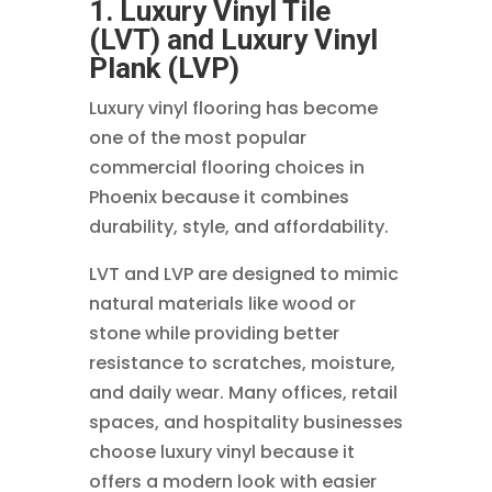
1. Luxury Vinyl Tile
(LVT) and Luxury Vinyl
Plank (LVP)
Luxury vinyl flooring has become
one of the most popular
commercial flooring choices in
Phoenix because it combines
durability, style, and affordability.
LVT and LVP are designed to mimic
natural materials like wood or
stone while providing better
resistance to scratches, moisture,
and daily wear. Many offices, retail
spaces, and hospitality businesses
choose luxury vinyl because it
offers a modern look with easier