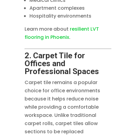
Medical clinics
Apartment complexes
Hospitality environments
Learn more about
resilient LVT
flooring in Phoenix
.
2. Carpet Tile for
Offices and
Professional Spaces
Carpet tile remains a popular
choice for office environments
because it helps reduce noise
while providing a comfortable
workspace. Unlike traditional
carpet rolls, carpet tiles allow
sections to be replaced