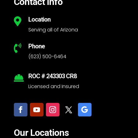
Contact Info
Location

Serving all of Arizona
Phone

(623) 500-6464
ROC # 243303 CR8

Licensed and Insured
Our Locations