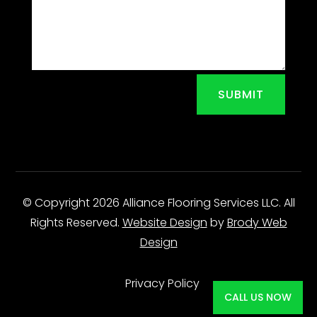
SUBMIT
© Copyright 2026 Alliance Flooring Services LLC. All
Rights Reserved.
Website Design
by
Brody Web
Design
Privacy Policy
CALL US NOW