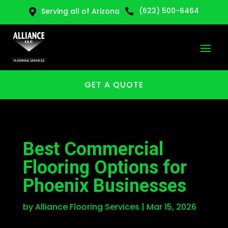
(623) 500-6464
Serving all of Arizona


GET A QUOTE
Best Commercial
Flooring Options for
Phoenix Businesses
by
Alliance Flooring Services
|
Mar 15, 2026