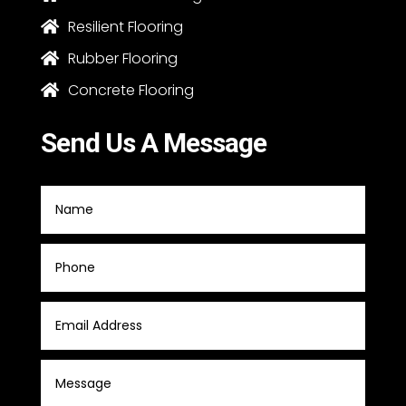
Resilient Flooring

Rubber Flooring

Concrete Flooring

Send Us A Message