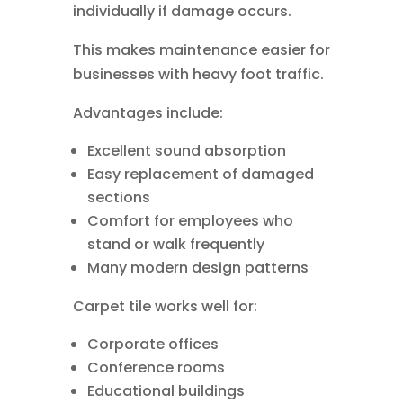
individually if damage occurs.
This makes maintenance easier for
businesses with heavy foot traffic.
Advantages include:
Excellent sound absorption
Easy replacement of damaged
sections
Comfort for employees who
stand or walk frequently
Many modern design patterns
Carpet tile works well for:
Corporate offices
Conference rooms
Educational buildings