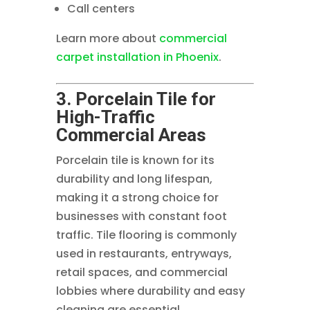
Call centers
Learn more about
commercial
carpet installation in Phoenix
.
3. Porcelain Tile for
High-Traffic
Commercial Areas
Porcelain tile is known for its
durability and long lifespan,
making it a strong choice for
businesses with constant foot
traffic. Tile flooring is commonly
used in restaurants, entryways,
retail spaces, and commercial
lobbies where durability and easy
cleaning are essential.