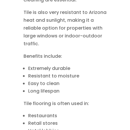
Tile is also very resistant to Arizona
heat and sunlight, making it a
reliable option for properties with
large windows or indoor-outdoor
traffic.
Benefits include:
Extremely durable
Resistant to moisture
Easy to clean
Long lifespan
Tile flooring is often used in:
Restaurants
Retail stores