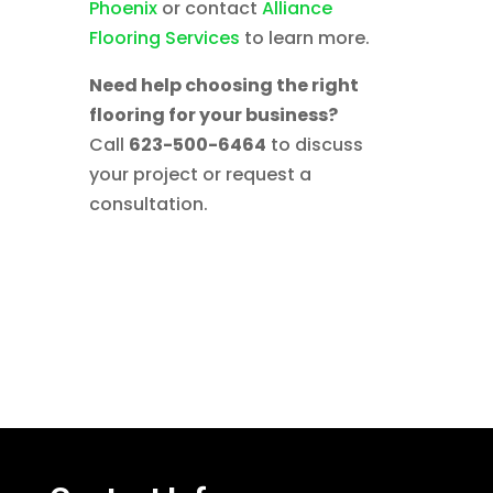
Phoenix
or contact
Alliance
Flooring Services
to learn more.
Need help choosing the right
flooring for your business?
Call
623-500-6464
to discuss
your project or request a
consultation.