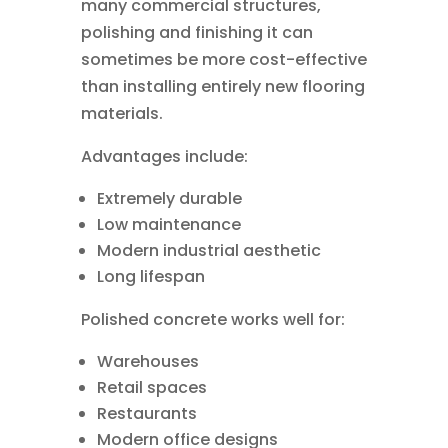
many commercial structures,
polishing and finishing it can
sometimes be more cost-effective
than installing entirely new flooring
materials.
Advantages include:
Extremely durable
Low maintenance
Modern industrial aesthetic
Long lifespan
Polished concrete works well for:
Warehouses
Retail spaces
Restaurants
Modern office designs