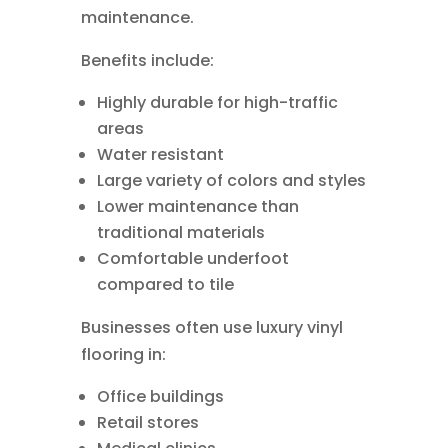
maintenance.
Benefits include:
Highly durable for high-traffic
areas
Water resistant
Large variety of colors and styles
Lower maintenance than
traditional materials
Comfortable underfoot
compared to tile
Businesses often use luxury vinyl
flooring in:
Office buildings
Retail stores