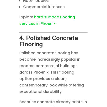
Hotel lobbies
Commercial kitchens
Explore
hard surface flooring
services in Phoenix
.
4. Polished Concrete
Flooring
Polished concrete flooring has
become increasingly popular in
modern commercial buildings
across Phoenix. This flooring
option provides a clean,
contemporary look while offering
exceptional durability.
Because concrete already exists in