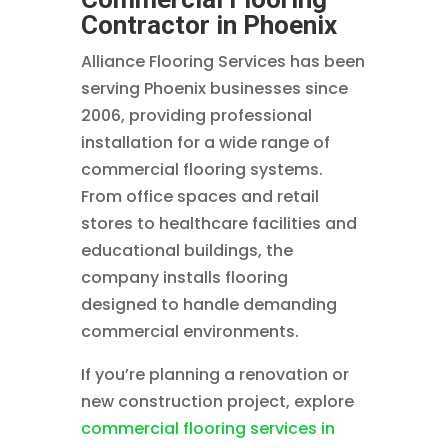
Contractor in Phoenix
Alliance Flooring Services has been
serving Phoenix businesses since
2006, providing professional
installation for a wide range of
commercial flooring systems.
From office spaces and retail
stores to healthcare facilities and
educational buildings, the
company installs flooring
designed to handle demanding
commercial environments.
If you’re planning a renovation or
new construction project, explore
commercial flooring services in