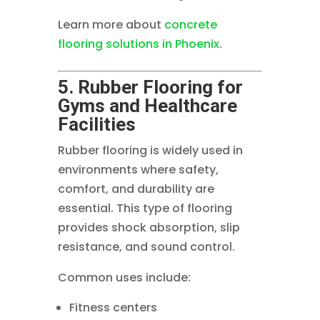
Learn more about
concrete
flooring solutions in Phoenix
.
5. Rubber Flooring for
Gyms and Healthcare
Facilities
Rubber flooring is widely used in
environments where safety,
comfort, and durability are
essential. This type of flooring
provides shock absorption, slip
resistance, and sound control.
Common uses include:
Fitness centers