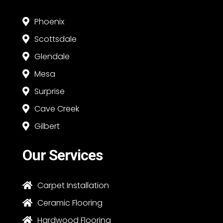
Phoenix

Scottsdale

Glendale

Mesa

Surprise

Cave Creek

Gilbert

Our Services
Carpet Installation

Ceramic Flooring

Hardwood Flooring
