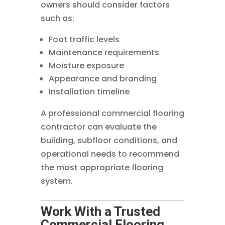
owners should consider factors
such as:
Foot traffic levels
Maintenance requirements
Moisture exposure
Appearance and branding
Installation timeline
A professional commercial flooring
contractor can evaluate the
building, subfloor conditions, and
operational needs to recommend
the most appropriate flooring
system.
Work With a Trusted
Commercial Flooring