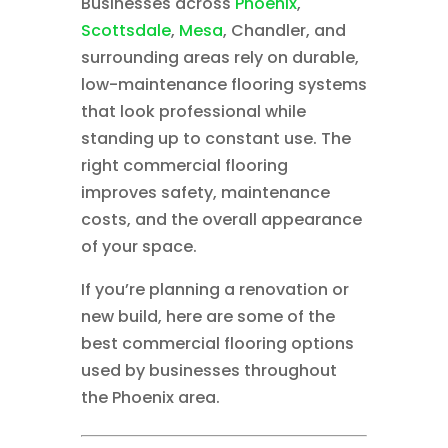
Businesses across
Phoenix
,
Scottsdale
,
Mesa
, Chandler, and
surrounding areas rely on durable,
low-maintenance flooring systems
that look professional while
standing up to constant use. The
right commercial flooring
improves safety, maintenance
costs, and the overall appearance
of your space.
If you’re planning a renovation or
new build, here are some of the
best commercial flooring options
used by businesses throughout
the Phoenix area.