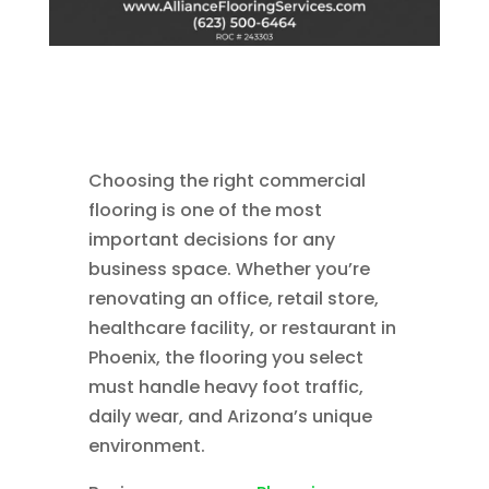
Choosing the right commercial
flooring is one of the most
important decisions for any
business space. Whether you’re
renovating an office, retail store,
healthcare facility, or restaurant in
Phoenix, the flooring you select
must handle heavy foot traffic,
daily wear, and Arizona’s unique
environment.