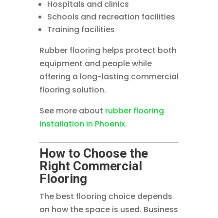
Hospitals and clinics
Schools and recreation facilities
Training facilities
Rubber flooring helps protect both
equipment and people while
offering a long-lasting commercial
flooring solution.
See more about
rubber flooring
installation in Phoenix
.
How to Choose the
Right Commercial
Flooring
The best flooring choice depends
on how the space is used. Business