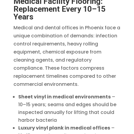
Medical Facility Flooring:
Replacement Every 10–15
Years
Medical and dental offices in Phoenix face a
unique combination of demands: infection
control requirements, heavy rolling
equipment, chemical exposure from
cleaning agents, and regulatory
compliance. These factors compress
replacement timelines compared to other
commercial environments.
Sheet vinyl in medical environments
–
10–15 years; seams and edges should be
inspected annually for lifting that could
harbor bacteria
Luxury vinyl plank in medical offices
–