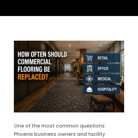
One of the most common questions
Phoenix business owners and facility