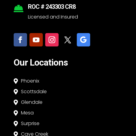
ROC # 243303 CR8

Licensed and Insured
Our Locations
Phoenix

Scottsdale

Glendale

Mesa

Surprise

Cave Creek
