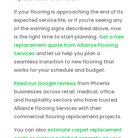
If your flooring is approaching the end of its
expected service life, or if you’re seeing any
of the warning signs described above, now
is the right time to start planning.
Get a free
replacement quote from Alliance Flooring
Services
and let us help you plan a
seamless transition to new flooring that
works for your schedule and budget.
Read our Google reviews
from Phoenix
businesses across retail, medical, office,
and hospitality sectors who have trusted
Alliance Flooring Services with their
commercial flooring replacement projects.
You can also
estimate carpet replacement