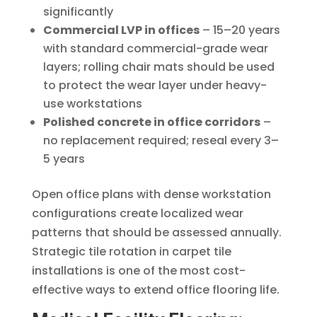
significantly
Commercial LVP in offices
– 15–20 years
with standard commercial-grade wear
layers; rolling chair mats should be used
to protect the wear layer under heavy-
use workstations
Polished concrete in office corridors
–
no replacement required; reseal every 3–
5 years
Open office plans with dense workstation
configurations create localized wear
patterns that should be assessed annually.
Strategic tile rotation in carpet tile
installations is one of the most cost-
effective ways to extend office flooring life.