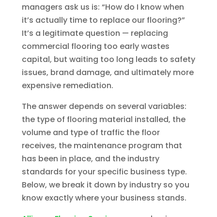
managers ask us is: “How do I know when
it’s actually time to replace our flooring?”
It’s a legitimate question — replacing
commercial flooring too early wastes
capital, but waiting too long leads to safety
issues, brand damage, and ultimately more
expensive remediation.
The answer depends on several variables:
the type of flooring material installed, the
volume and type of traffic the floor
receives, the maintenance program that
has been in place, and the industry
standards for your specific business type.
Below, we break it down by industry so you
know exactly where your business stands.