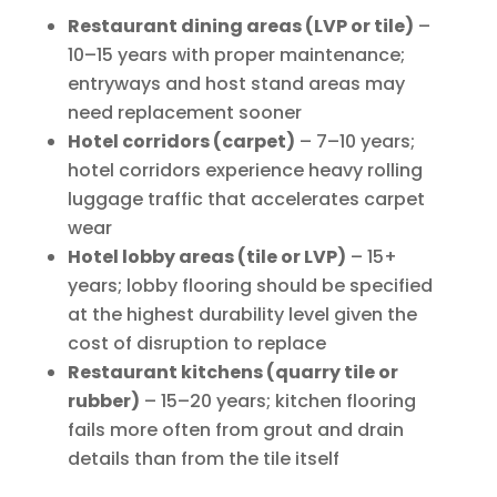
Restaurant dining areas (LVP or tile)
–
10–15 years with proper maintenance;
entryways and host stand areas may
need replacement sooner
Hotel corridors (carpet)
– 7–10 years;
hotel corridors experience heavy rolling
luggage traffic that accelerates carpet
wear
Hotel lobby areas (tile or LVP)
– 15+
years; lobby flooring should be specified
at the highest durability level given the
cost of disruption to replace
Restaurant kitchens (quarry tile or
rubber)
– 15–20 years; kitchen flooring
fails more often from grout and drain
details than from the tile itself