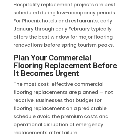
Hospitality replacement projects are best
scheduled during low-occupancy periods.
For Phoenix hotels and restaurants, early
January through early February typically
offers the best window for major flooring
renovations before spring tourism peaks.
Plan Your Commercial
Flooring Replacement Before
It Becomes Urgent
The most cost-effective commercial
flooring replacements are planned — not
reactive. Businesses that budget for
flooring replacement on a predictable
schedule avoid the premium costs and
operational disruption of emergency
replacements after failure.