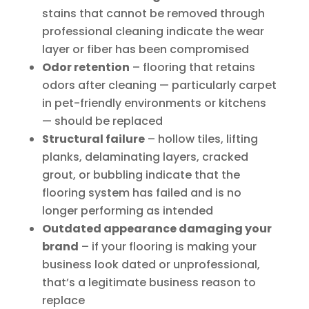
stains that cannot be removed through
professional cleaning indicate the wear
layer or fiber has been compromised
Odor retention
– flooring that retains
odors after cleaning — particularly carpet
in pet-friendly environments or kitchens
— should be replaced
Structural failure
– hollow tiles, lifting
planks, delaminating layers, cracked
grout, or bubbling indicate that the
flooring system has failed and is no
longer performing as intended
Outdated appearance damaging your
brand
– if your flooring is making your
business look dated or unprofessional,
that’s a legitimate business reason to
replace