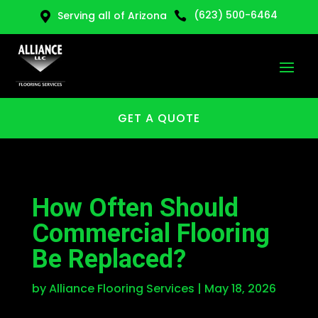
(623) 500-6464
Serving all of Arizona


GET A QUOTE
How Often Should
Commercial Flooring
Be Replaced?
by
Alliance Flooring Services
|
May 18, 2026