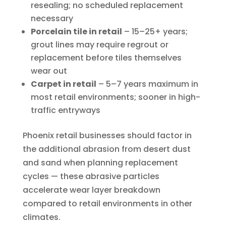
resealing; no scheduled replacement
necessary
Porcelain tile in retail
– 15–25+ years;
grout lines may require regrout or
replacement before tiles themselves
wear out
Carpet in retail
– 5–7 years maximum in
most retail environments; sooner in high-
traffic entryways
Phoenix retail businesses should factor in
the additional abrasion from desert dust
and sand when planning replacement
cycles — these abrasive particles
accelerate wear layer breakdown
compared to retail environments in other
climates.