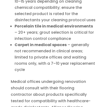
10–15 years depending on cleaning
chemical compatibility; ensure the
selected product is rated for the
disinfectants your cleaning protocol uses
Porcelain tile in medical environments
– 20+ years; grout selection is critical for
infection control compliance
Carpet in medical spaces
– generally
not recommended in clinical areas;
limited to private offices and waiting
rooms only, with a 7–10 year replacement
cycle
Medical offices undergoing renovation
should consult with their flooring
contractor about products specifically
tested for compatibility with healthcare-