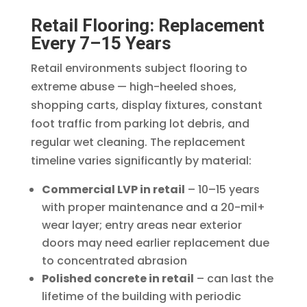
Retail Flooring: Replacement
Every 7–15 Years
Retail environments subject flooring to
extreme abuse — high-heeled shoes,
shopping carts, display fixtures, constant
foot traffic from parking lot debris, and
regular wet cleaning. The replacement
timeline varies significantly by material:
Commercial LVP in retail
– 10–15 years
with proper maintenance and a 20-mil+
wear layer; entry areas near exterior
doors may need earlier replacement due
to concentrated abrasion
Polished concrete in retail
– can last the
lifetime of the building with periodic