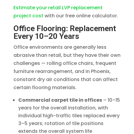
Estimate your retail LVP replacement
project cost
with our free online calculator.
Office Flooring: Replacement
Every 10–20 Years
Office environments are generally less
abrasive than retail, but they have their own
challenges — rolling office chairs, frequent
furniture rearrangement, and in Phoenix,
constant dry air conditions that can affect
certain flooring materials.
Commercial carpet tile in offices
– 10–15
years for the overall installation, with
individual high-traffic tiles replaced every
3–5 years; rotation of tile positions
extends the overall system life