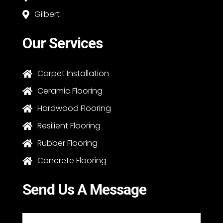
Gilbert

Our Services
Carpet Installation

Ceramic Flooring

Hardwood Flooring

Resilient Flooring

Rubber Flooring

Concrete Flooring

Send Us A Message