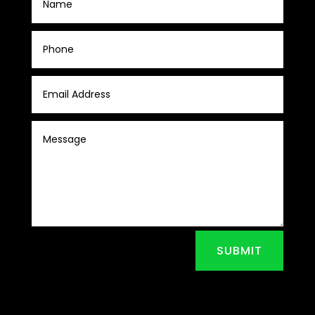
SUBMIT