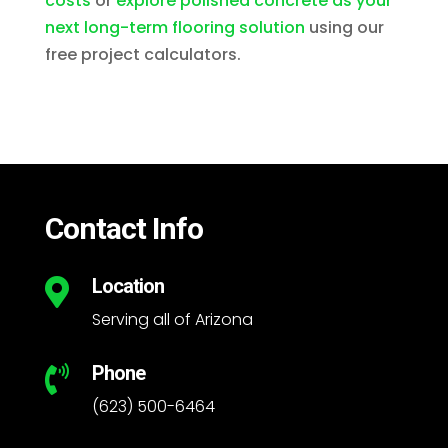
costs
or
explore polished concrete as your
next long-term flooring solution
using our
free project calculators.
Contact Info
Location

Serving all of Arizona
Phone

(623) 500-6464