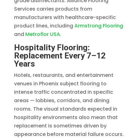
grade disinfectants. Alliance Flooring
Services carries products from
manufacturers with healthcare-specific
product lines, including
Armstrong Flooring
and
Metroflor USA
.
Hospitality Flooring:
Replacement Every 7–12
Years
Hotels, restaurants, and entertainment
venues in Phoenix subject flooring to
intense traffic concentrated in specific
areas — lobbies, corridors, and dining
rooms. The visual standards expected in
hospitality environments also mean that
replacement is sometimes driven by
appearance before material failure occurs.