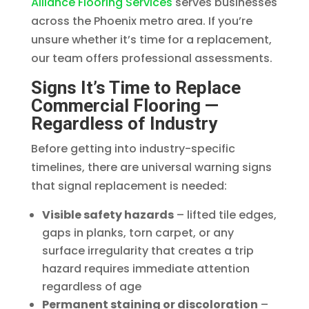
Alliance Flooring Services
serves businesses
across the Phoenix metro area. If you’re
unsure whether it’s time for a replacement,
our team offers professional assessments.
Signs It’s Time to Replace
Commercial Flooring —
Regardless of Industry
Before getting into industry-specific
timelines, there are universal warning signs
that signal replacement is needed:
Visible safety hazards
– lifted tile edges,
gaps in planks, torn carpet, or any
surface irregularity that creates a trip
hazard requires immediate attention
regardless of age
Permanent staining or discoloration
–