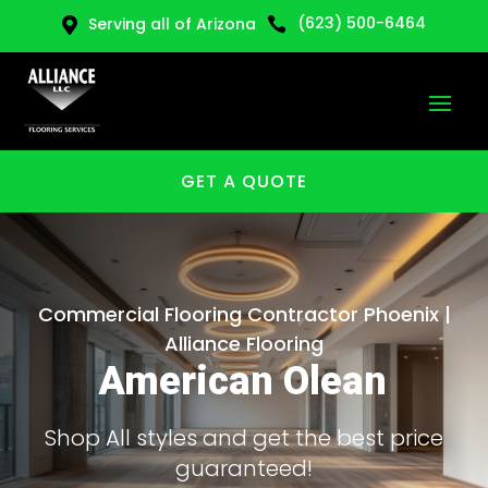
(623) 500-6464
Serving all of Arizona


GET A QUOTE
Commercial Flooring Contractor Phoenix |
Alliance Flooring
American Olean
Shop All styles and get the best price
guaranteed!