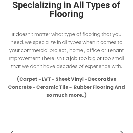
Specializing in All Types of
Flooring
It doesn't matter what type of flooring that you
need, we specialize in all types when it comes to
your commercial project , home , office or Tenant
Improvement There isn't a job too big or too small
that we don't have decades of experience with.
(Carpet - LVT - Sheet Vinyl - Decorative
Concrete - Ceramic Tile - Rubber Flooring And
so much more..)