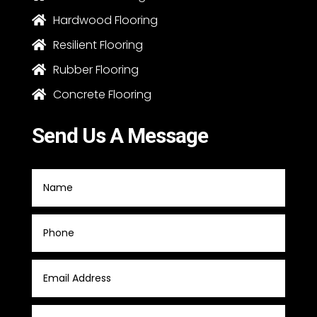
Hardwood Flooring

Resilient Flooring

Rubber Flooring

Concrete Flooring

Send Us A Message