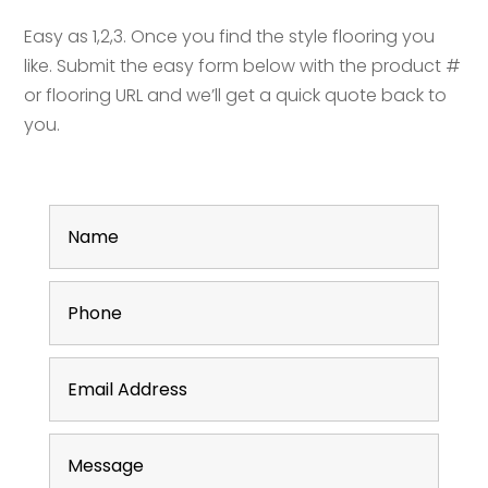
Easy as 1,2,3. Once you find the style flooring you
like. Submit the easy form below with the product #
or flooring URL and we’ll get a quick quote back to
you.