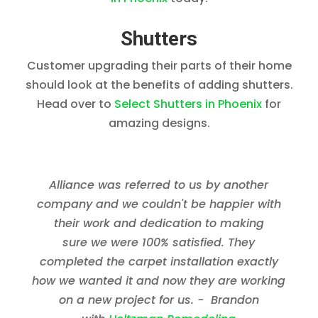
Shutters
Customer upgrading their parts of their home
should look at the benefits of adding shutters.
Head over to
Select Shutters in Phoenix
for
amazing designs.
Alliance was referred to us by another
company and we couldn't be happier with
their work and dedication to making
sure we were 100% satisfied. They
completed the carpet installation exactly
how we wanted it and now they are working
on a new project for us. - Brandon