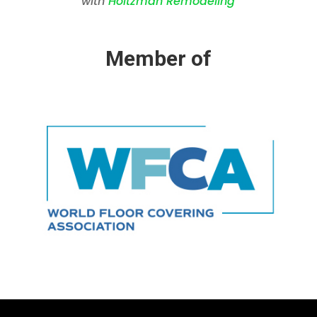
with
Holtzman Remodeling
Member of