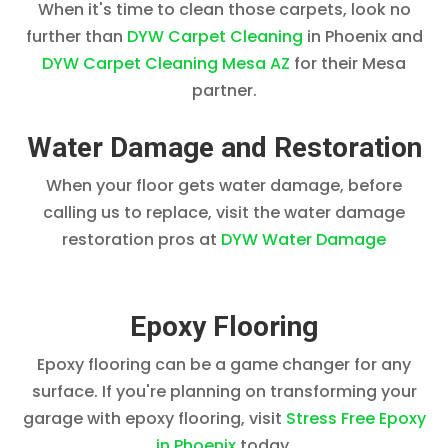
When it's time to clean those carpets, look no
further than
DYW Carpet Cleaning
in Phoenix and
DYW Carpet Cleaning Mesa AZ
for their Mesa
partner.
Water Damage and Restoration
When your floor gets water damage, before
calling us to replace, visit the water damage
restoration pros at
DYW Water Damage
Epoxy Flooring
Epoxy flooring can be a game changer for any
surface. If you're planning on transforming your
garage with epoxy flooring, visit
Stress Free Epoxy
in Phoenix
today.