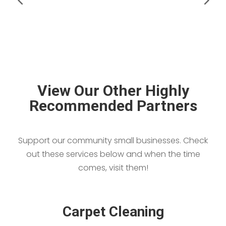
View Our Other Highly
Recommended Partners
Support our community small businesses. Check
out these services below and when the time
comes, visit them!
Carpet Cleaning