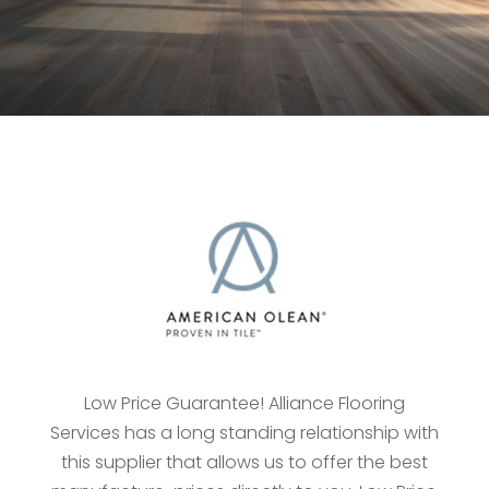
Low Price Guarantee! Alliance Flooring
Services has a long standing relationship with
this supplier that allows us to offer the best