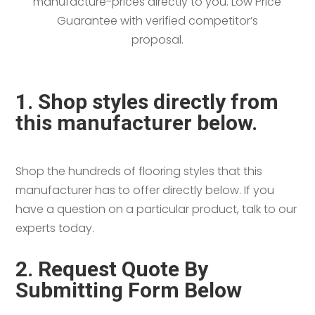
manufacture-prices directly to you. Low Price
Guarantee with verified competitor’s
proposal.
1. Shop styles directly from
this manufacturer below.
Shop the hundreds of flooring styles that this
manufacturer has to offer directly below. If you
have a question on a particular product, talk to our
experts today.
2. Request Quote By
Submitting Form Below