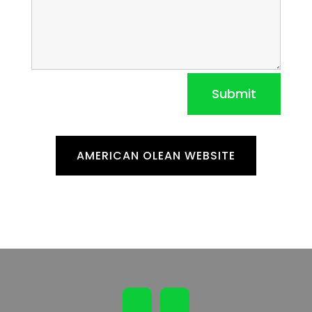
Submit
AMERICAN OLEAN WEBSITE