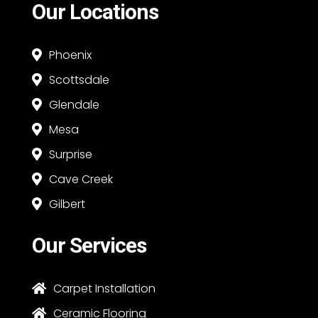
Our Locations
Phoenix

Scottsdale

Glendale

Mesa

Surprise

Cave Creek

Gilbert

Our Services
Carpet Installation

Ceramic Flooring
