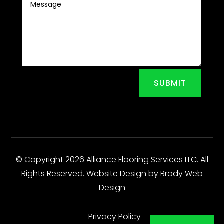
SUBMIT
© Copyright 2026 Alliance Flooring Services LLC. All
Rights Reserved.
Website Design
by
Brody Web
Design
Privacy Policy