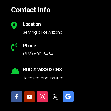
Contact Info
Location

Serving all of Arizona
Phone

(623) 500-6464
ROC # 243303 CR8

Licensed and Insured