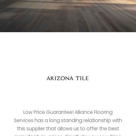
Low Price Guarantee! Alliance Flooring
Services has a long standing relationship with
this supplier that allows us to offer the best