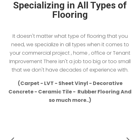
Specializing in All Types of
Flooring
It doesn't matter what type of flooring that you
need, we specialize in all types when it comes to
your commercial project , home , office or Tenant
Improvement There isn't a job too big or too small
that we don't have decades of experience with.
(Carpet - LVT - Sheet Vinyl - Decorative
Concrete - Ceramic Tile - Rubber Flooring And
so much more..)