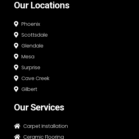
Our Locations
Phoenix

Scottsdale

Glendale

Mesa

Surprise

Cave Creek

Gilbert

Our Services
Carpet Installation

Ceramic Flooring
