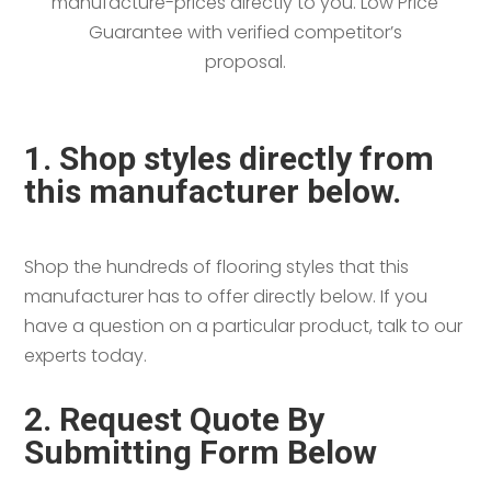
manufacture-prices directly to you. Low Price
Guarantee with verified competitor’s
proposal.
1. Shop styles directly from
this manufacturer below.
Shop the hundreds of flooring styles that this
manufacturer has to offer directly below. If you
have a question on a particular product, talk to our
experts today.
2. Request Quote By
Submitting Form Below