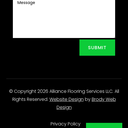
SUBMIT
© Copyright 2026 Alliance Flooring Services LLC. All
Rights Reserved.
Website Design
by
Brody Web
Design
Privacy Policy