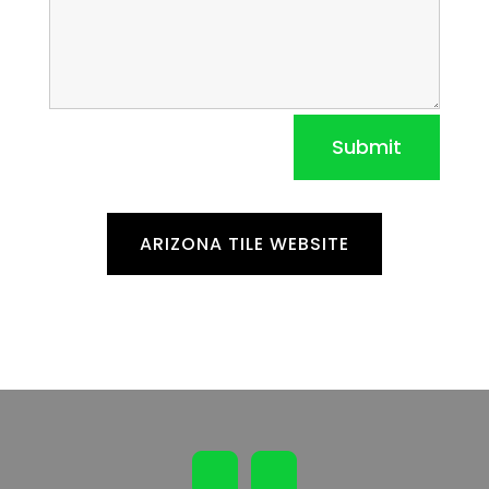
Submit
ARIZONA TILE WEBSITE