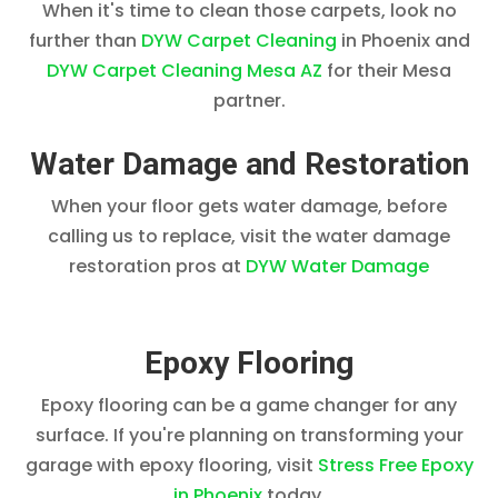
When it's time to clean those carpets, look no
further than
DYW Carpet Cleaning
in Phoenix and
DYW Carpet Cleaning Mesa AZ
for their Mesa
partner.
Water Damage and Restoration
When your floor gets water damage, before
calling us to replace, visit the water damage
restoration pros at
DYW Water Damage
Epoxy Flooring
Epoxy flooring can be a game changer for any
surface. If you're planning on transforming your
garage with epoxy flooring, visit
Stress Free Epoxy
in Phoenix
today.