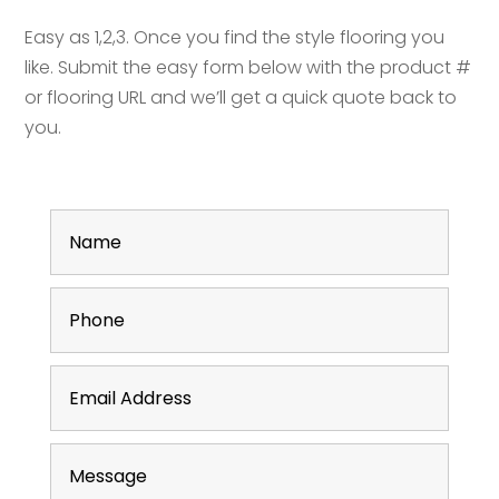
Easy as 1,2,3. Once you find the style flooring you
like. Submit the easy form below with the product #
or flooring URL and we’ll get a quick quote back to
you.