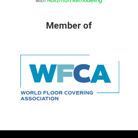
with
Holtzman Remodeling
Member of