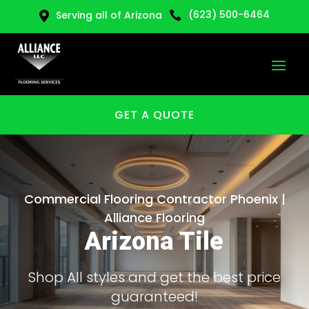
(623) 500-6464
Serving all of Arizona


GET A QUOTE
Commercial Flooring Contractor Phoenix |
Alliance Flooring
Arizona Tile
Shop All styles and get the best price
guaranteed!