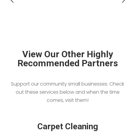
View Our Other Highly
Recommended Partners
Support our community small businesses. Check
out these services below and when the time
comes, visit them!
Carpet Cleaning