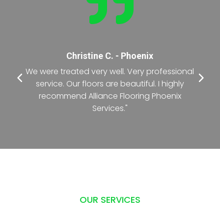

Nancy T. - Phoenix
l
"The crew was exceptional during the entire
process of renovating the office floor. The
deadline was short but they did it with
precision."
OUR SERVICES