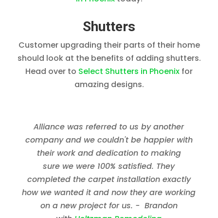
Shutters
Customer upgrading their parts of their home
should look at the benefits of adding shutters.
Head over to
Select Shutters in Phoenix
for
amazing designs.
Alliance was referred to us by another
company and we couldn't be happier with
their work and dedication to making
sure we were 100% satisfied. They
completed the carpet installation exactly
how we wanted it and now they are working
on a new project for us. - Brandon