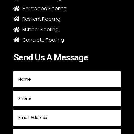
Hardwood Flooring

Resilient Flooring

Rubber Flooring

Concrete Flooring

Send Us A Message