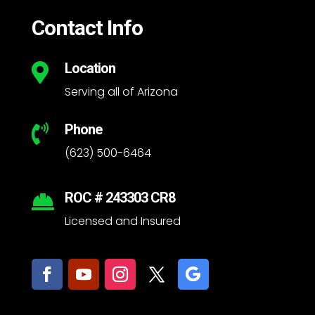
Contact Info
Location

Serving all of Arizona
Phone

(623) 500-6464
ROC # 243303 CR8

Licensed and Insured