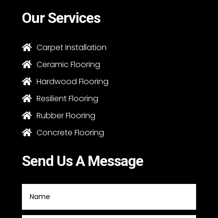
Our Services
Carpet Installation

Ceramic Flooring

Hardwood Flooring

Resilient Flooring

Rubber Flooring

Concrete Flooring

Send Us A Message