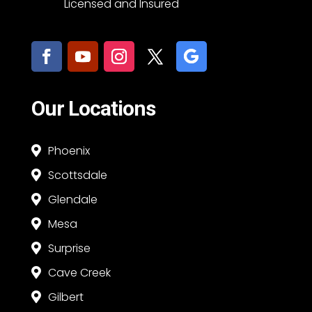
Licensed and Insured
Our Locations
Phoenix

Scottsdale

Glendale

Mesa

Surprise

Cave Creek

Gilbert
