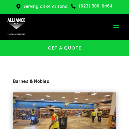
(623) 500-6464
Serving all of Arizona


GET A QUOTE
Barnes & Nobles