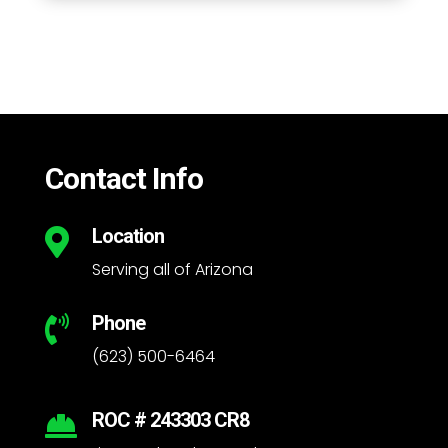
Contact Info
Location

Serving all of Arizona
Phone

(623) 500-6464
ROC # 243303 CR8
