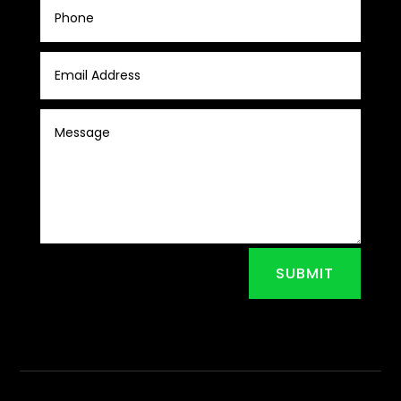
SUBMIT