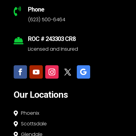
Phone

(623) 500-6464
ROC # 243303 CR8

Licensed and Insured
Our Locations
Phoenix

Scottsdale

Glendale
