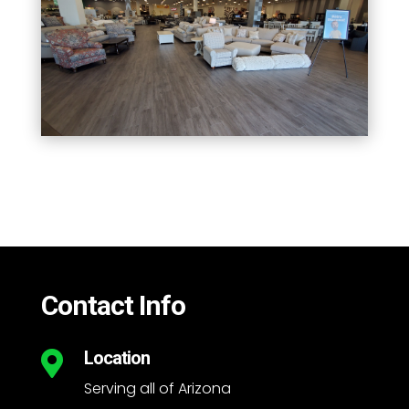
Contact Info
Location

Serving all of Arizona