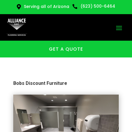
(623) 500-6464
Serving all of Arizona


GET A QUOTE
Bobs Discount Furniture