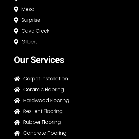
Mesa

Surprise

Cave Creek

Gilbert

Our Services
Carpet Installation

Ceramic Flooring

Hardwood Flooring

Resilient Flooring

Rubber Flooring

Concrete Flooring
