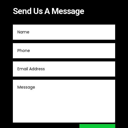
Send Us A Message