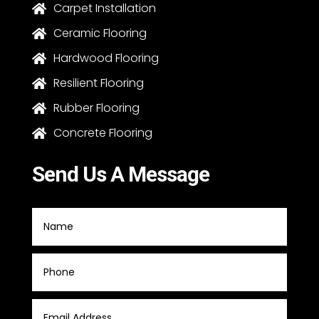
Carpet Installation

Ceramic Flooring

Hardwood Flooring

Resilient Flooring

Rubber Flooring

Concrete Flooring

Send Us A Message