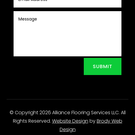
SUBMIT
© Copyright 2026 Alliance Flooring Services LLC. All
Rights Reserved.
Website Design
by
Brody Web
Design