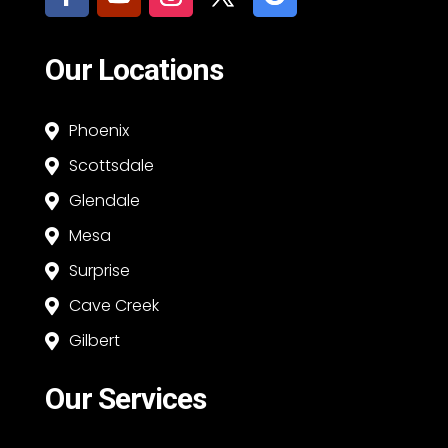
Our Locations
Phoenix

Scottsdale

Glendale

Mesa

Surprise

Cave Creek

Gilbert

Our Services