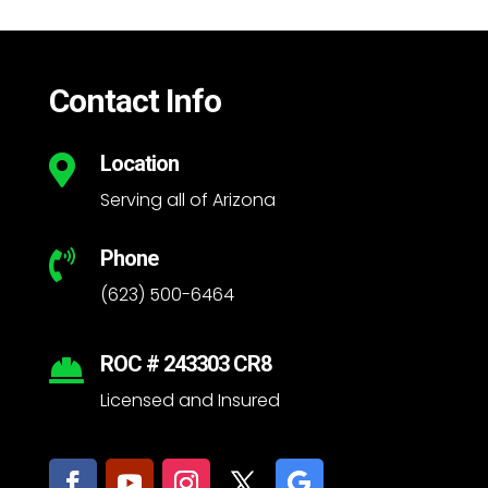
Contact Info
Location

Serving all of Arizona
Phone

(623) 500-6464
ROC # 243303 CR8

Licensed and Insured