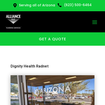
(623) 500-6464
Serving all of Arizona


GET A QUOTE
Dignity Health Radnet