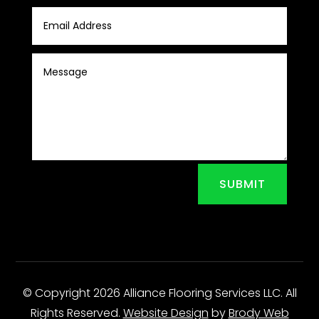
SUBMIT
© Copyright 2026 Alliance Flooring Services LLC. All
Rights Reserved.
Website Design
by
Brody Web