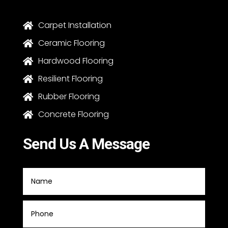
Carpet Installation

Ceramic Flooring

Hardwood Flooring

Resilient Flooring

Rubber Flooring

Concrete Flooring

Send Us A Message