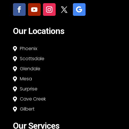
Our Locations
Phoenix

Scottsdale

Glendale

Mesa

Surprise

Cave Creek

Gilbert

Our Services