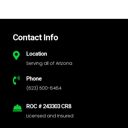
Contact Info
Location

Serving all of Arizona
Phone

(623) 500-6464
ROC # 243303 CR8

Licensed and Insured