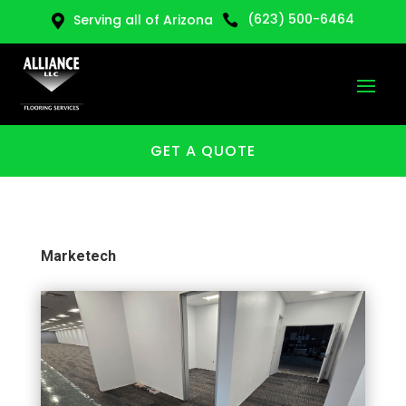
(623) 500-6464
Serving all of Arizona


GET A QUOTE
Marketech