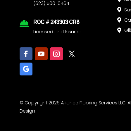
(623) 500-6464
Su

Ca

ROC # 243303 CR8

Gil

Licensed and Insured
© Copyright 2026 Alliance Flooring Services LLC. A
Design