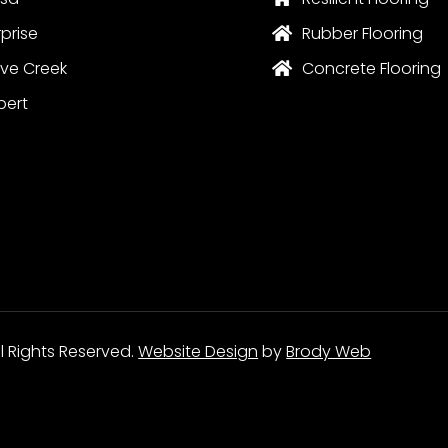
rprise
Rubber Flooring

ve Creek
Concrete Flooring

bert
ll Rights Reserved.
Website Design
by
Brody Web