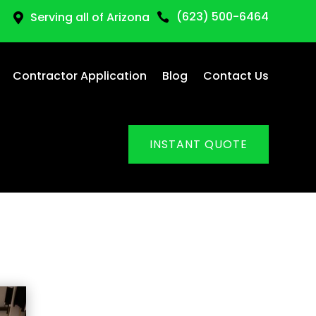
(623) 500-6464
Serving all of Arizona


Contractor Application
Blog
Contact Us
INSTANT QUOTE