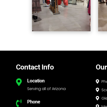
Contact Info
Our
Location

Ph

Serving all of Arizona
Sc

Gl

Phone

Me
