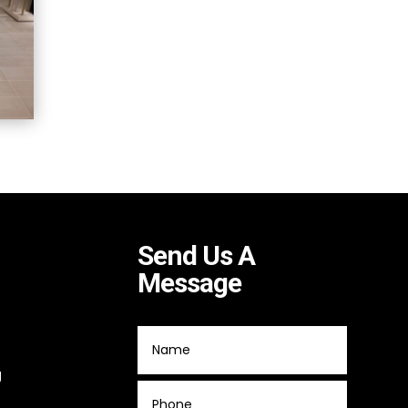
Send Us A
Message
g