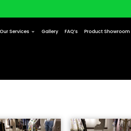
Our Services
Gallery
FAQ’s
Product Showroom