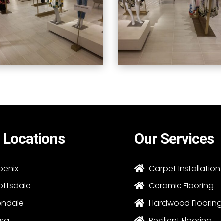
 Locations
Our Services
oenix
Carpet Installation

ottsdale
Ceramic Flooring

endale
Hardwood Floorin

sa
Resilient Flooring
