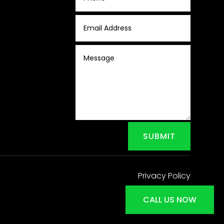
SUBMIT
Privacy Policy
CALL US NOW