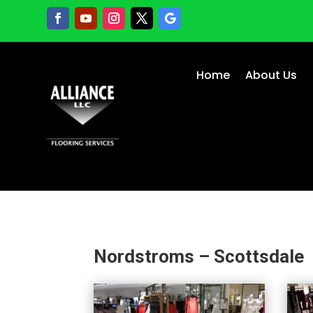
Home
About Us
Nordstroms – Scottsdale