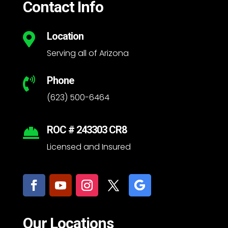
Contact Info
Location

Serving all of Arizona
Phone

(623) 500-6464
ROC # 243303 CR8

Licensed and Insured
Our Locations