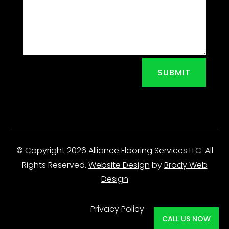
SUBMIT
© Copyright 2026 Alliance Flooring Services LLC. All
Rights Reserved.
Website Design
by
Brody Web
Design
Privacy Policy
CALL US NOW