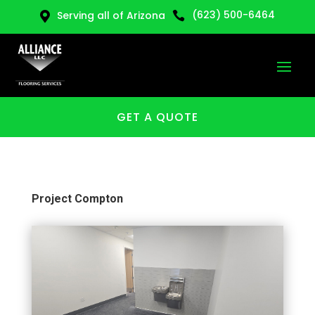
(623) 500-6464
Serving all of Arizona


GET A QUOTE
Project Compton