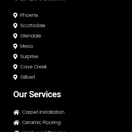
Phoenix

Scottsdale

Glendale

Mesa

Surprise

Cave Creek

Gilbert

Our Services
Carpet Installation

Ceramic Flooring
