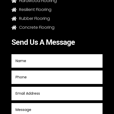
Hardwood Flooring

Resilient Flooring

Rubber Flooring

Concrete Flooring

Send Us A Message