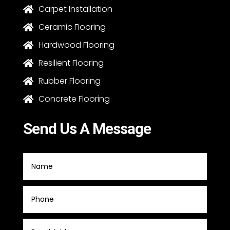
Carpet Installation

Ceramic Flooring

Hardwood Flooring

Resilient Flooring

Rubber Flooring

Concrete Flooring

Send Us A Message