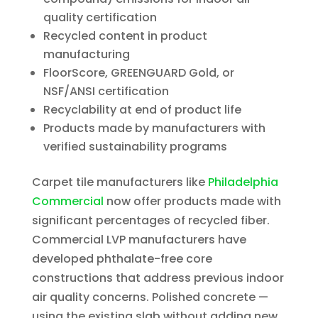
quality certification
Recycled content in product
manufacturing
FloorScore, GREENGUARD Gold, or
NSF/ANSI certification
Recyclability at end of product life
Products made by manufacturers with
verified sustainability programs
Carpet tile manufacturers like
Philadelphia
Commercial
now offer products made with
significant percentages of recycled fiber.
Commercial LVP manufacturers have
developed phthalate-free core
constructions that address previous indoor
air quality concerns. Polished concrete —
using the existing slab without adding new