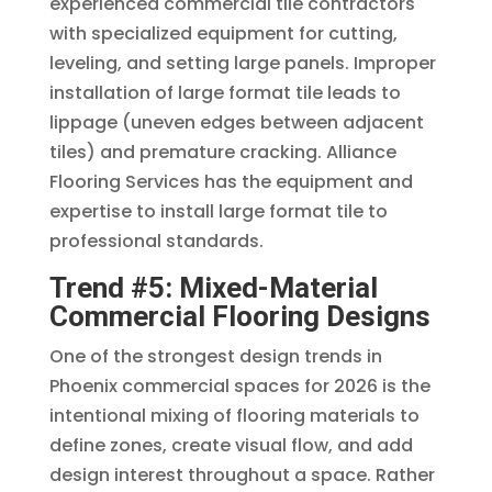
experienced commercial tile contractors
with specialized equipment for cutting,
leveling, and setting large panels. Improper
installation of large format tile leads to
lippage (uneven edges between adjacent
tiles) and premature cracking. Alliance
Flooring Services has the equipment and
expertise to install large format tile to
professional standards.
Trend #5: Mixed-Material
Commercial Flooring Designs
One of the strongest design trends in
Phoenix commercial spaces for 2026 is the
intentional mixing of flooring materials to
define zones, create visual flow, and add
design interest throughout a space. Rather