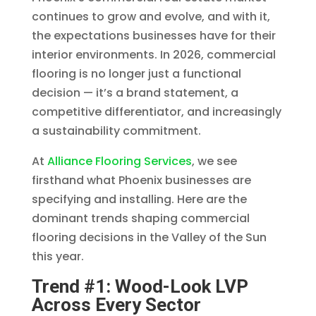
continues to grow and evolve, and with it,
the expectations businesses have for their
interior environments. In 2026, commercial
flooring is no longer just a functional
decision — it’s a brand statement, a
competitive differentiator, and increasingly
a sustainability commitment.
At
Alliance Flooring Services
, we see
firsthand what Phoenix businesses are
specifying and installing. Here are the
dominant trends shaping commercial
flooring decisions in the Valley of the Sun
this year.
Trend #1: Wood-Look LVP
Across Every Sector