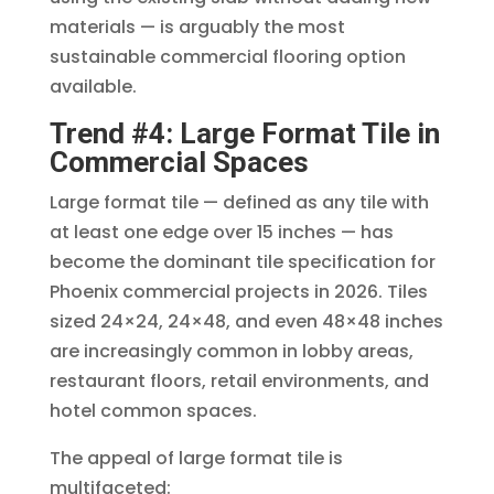
materials — is arguably the most
sustainable commercial flooring option
available.
Trend #4: Large Format Tile in
Commercial Spaces
Large format tile — defined as any tile with
at least one edge over 15 inches — has
become the dominant tile specification for
Phoenix commercial projects in 2026. Tiles
sized 24×24, 24×48, and even 48×48 inches
are increasingly common in lobby areas,
restaurant floors, retail environments, and
hotel common spaces.
The appeal of large format tile is
multifaceted: