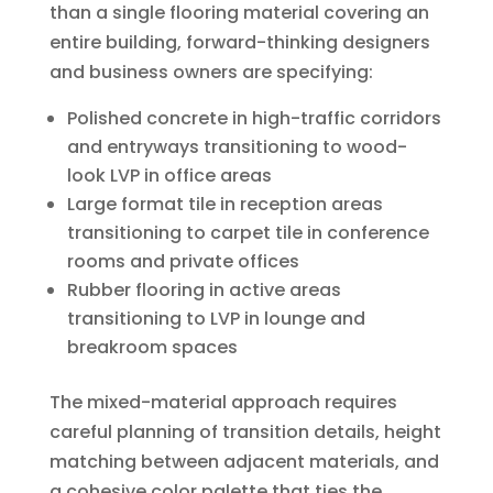
than a single flooring material covering an
entire building, forward-thinking designers
and business owners are specifying:
Polished concrete in high-traffic corridors
and entryways transitioning to wood-
look LVP in office areas
Large format tile in reception areas
transitioning to carpet tile in conference
rooms and private offices
Rubber flooring in active areas
transitioning to LVP in lounge and
breakroom spaces
The mixed-material approach requires
careful planning of transition details, height
matching between adjacent materials, and
a cohesive color palette that ties the