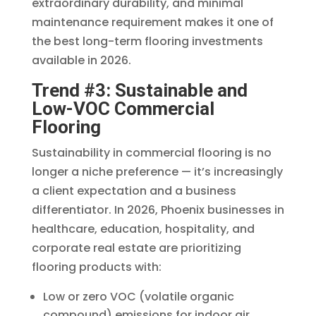
extraordinary durability, and minimal
maintenance requirement makes it one of
the best long-term flooring investments
available in 2026.
Trend #3: Sustainable and
Low-VOC Commercial
Flooring
Sustainability in commercial flooring is no
longer a niche preference — it’s increasingly
a client expectation and a business
differentiator. In 2026, Phoenix businesses in
healthcare, education, hospitality, and
corporate real estate are prioritizing
flooring products with:
Low or zero VOC (volatile organic
compound) emissions for indoor air