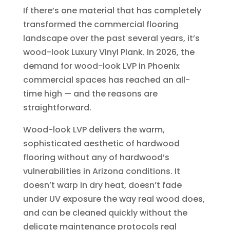
If there’s one material that has completely
transformed the commercial flooring
landscape over the past several years, it’s
wood-look Luxury Vinyl Plank. In 2026, the
demand for wood-look LVP in Phoenix
commercial spaces has reached an all-
time high — and the reasons are
straightforward.
Wood-look LVP delivers the warm,
sophisticated aesthetic of hardwood
flooring without any of hardwood’s
vulnerabilities in Arizona conditions. It
doesn’t warp in dry heat, doesn’t fade
under UV exposure the way real wood does,
and can be cleaned quickly without the
delicate maintenance protocols real