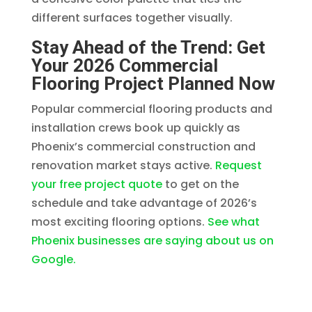
different surfaces together visually.
Stay Ahead of the Trend: Get
Your 2026 Commercial
Flooring Project Planned Now
Popular commercial flooring products and
installation crews book up quickly as
Phoenix’s commercial construction and
renovation market stays active.
Request
your free project quote
to get on the
schedule and take advantage of 2026’s
most exciting flooring options.
See what
Phoenix businesses are saying about us on
Google.