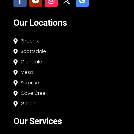
Our Locations
Phoenix

Scottsdale

Glendale

Mesa

Surprise

Cave Creek

Gilbert

Our Services