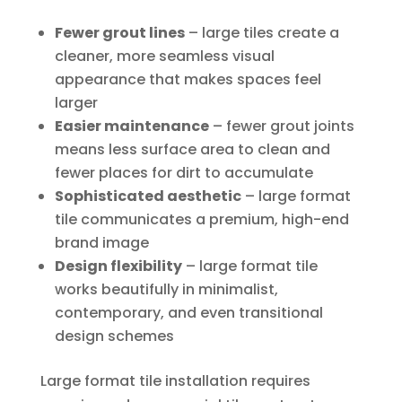
Fewer grout lines
– large tiles create a
cleaner, more seamless visual
appearance that makes spaces feel
larger
Easier maintenance
– fewer grout joints
means less surface area to clean and
fewer places for dirt to accumulate
Sophisticated aesthetic
– large format
tile communicates a premium, high-end
brand image
Design flexibility
– large format tile
works beautifully in minimalist,
contemporary, and even transitional
design schemes
Large format tile installation requires