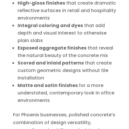
High-gloss finishes
that create dramatic
reflective surfaces in retail and hospitality
environments
Integral coloring and dyes
that add
depth and visual interest to otherwise
plain slabs
Exposed aggregate finishes
that reveal
the natural beauty of the concrete mix
Scored and inlaid patterns
that create
custom geometric designs without tile
installation
Matte and satin finishes
for a more
understated, contemporary look in office
environments
For Phoenix businesses, polished concrete’s
combination of design versatility,