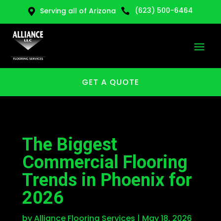
(623) 500-6464
Serving all of Arizona


GET A QUOTE
The Biggest
Commercial Flooring
Trends in Phoenix for
2026
by
Alliance Flooring Services
|
May 18, 2026