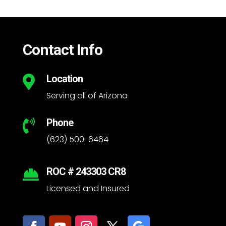
Contact Info
Location

Serving all of Arizona
Phone

(623) 500-6464
ROC # 243303 CR8

Licensed and Insured