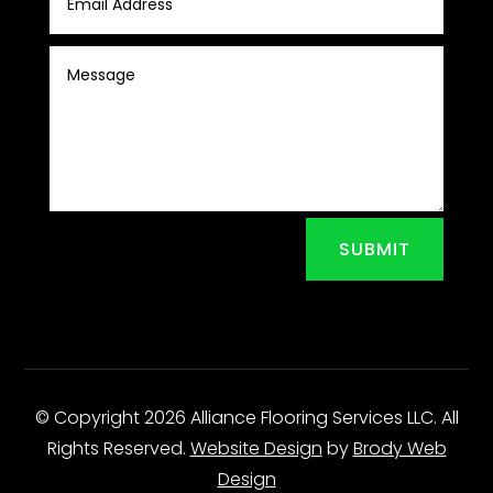
SUBMIT
© Copyright 2026 Alliance Flooring Services LLC. All
Rights Reserved.
Website Design
by
Brody Web
Design