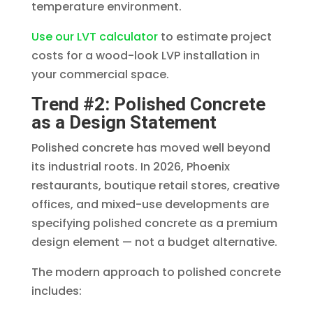
temperature environment.
Use our LVT calculator
to estimate project
costs for a wood-look LVP installation in
your commercial space.
Trend #2: Polished Concrete
as a Design Statement
Polished concrete has moved well beyond
its industrial roots. In 2026, Phoenix
restaurants, boutique retail stores, creative
offices, and mixed-use developments are
specifying polished concrete as a premium
design element — not a budget alternative.
The modern approach to polished concrete
includes: