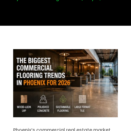
Phoenix’s commercial real estate market