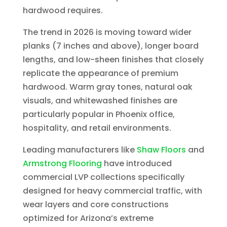
hardwood requires.
The trend in 2026 is moving toward wider
planks (7 inches and above), longer board
lengths, and low-sheen finishes that closely
replicate the appearance of premium
hardwood. Warm gray tones, natural oak
visuals, and whitewashed finishes are
particularly popular in Phoenix office,
hospitality, and retail environments.
Leading manufacturers like
Shaw Floors
and
Armstrong Flooring
have introduced
commercial LVP collections specifically
designed for heavy commercial traffic, with
wear layers and core constructions
optimized for Arizona’s extreme