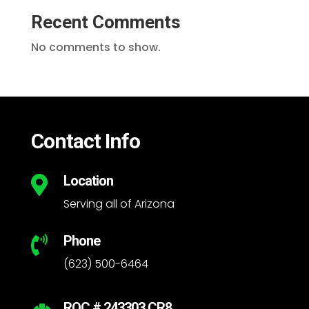
Recent Comments
No comments to show.
Contact Info
Location

Serving all of Arizona
Phone

(623) 500-6464
ROC # 243303 CR8