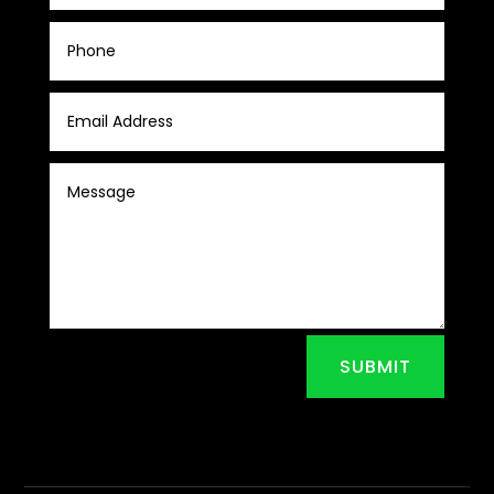
SUBMIT