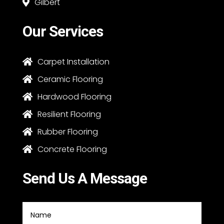
Gilbert

Our Services
Carpet Installation

Ceramic Flooring

Hardwood Flooring

Resilient Flooring

Rubber Flooring

Concrete Flooring

Send Us A Message