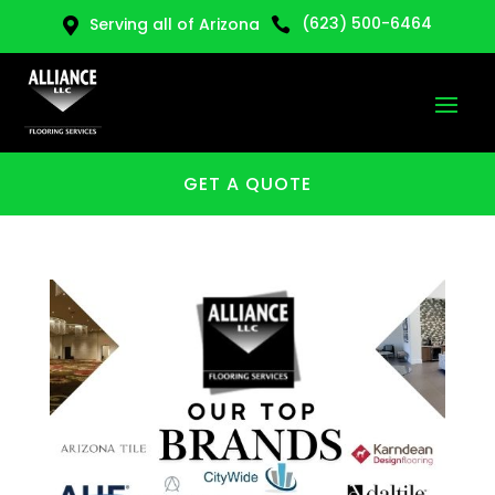
(623) 500-6464
Serving all of Arizona


GET A QUOTE