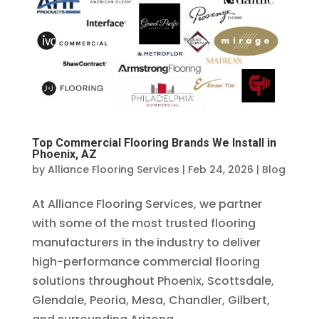
Top Commercial Flooring Brands We Install in
Phoenix, AZ
by
Alliance Flooring Services
|
Feb 24, 2026
|
Blog
At Alliance Flooring Services, we partner
with some of the most trusted flooring
manufacturers in the industry to deliver
high-performance commercial flooring
solutions throughout Phoenix, Scottsdale,
Glendale, Peoria, Mesa, Chandler, Gilbert,