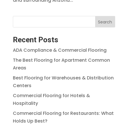
and surrounding Arizona...
Search
Recent Posts
ADA Compliance & Commercial Flooring
The Best Flooring for Apartment Common
Areas
Best Flooring for Warehouses & Distribution
Centers
Commercial Flooring for Hotels &
Hospitality
Commercial Flooring for Restaurants: What
Holds Up Best?