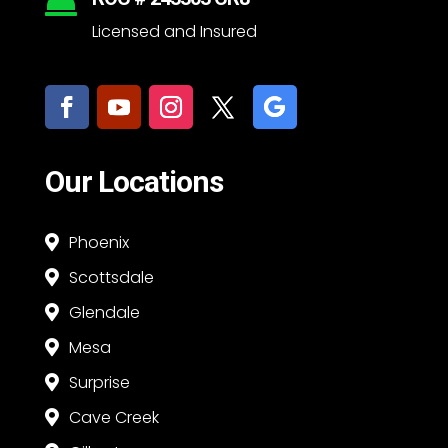

Licensed and Insured
Our Locations
Phoenix

Scottsdale

Glendale

Mesa

Surprise

Cave Creek
