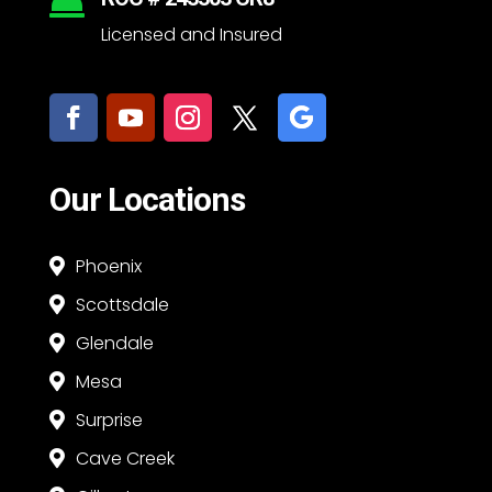

Licensed and Insured
Our Locations
Phoenix

Scottsdale

Glendale

Mesa

Surprise

Cave Creek
