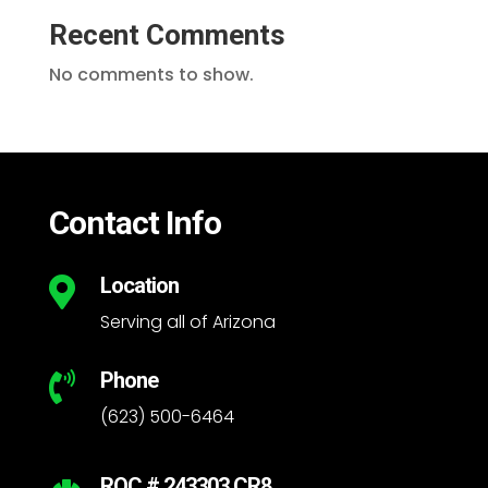
Recent Comments
No comments to show.
Contact Info
Location

Serving all of Arizona
Phone

(623) 500-6464
ROC # 243303 CR8