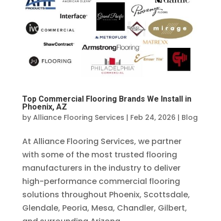
Top Commercial Flooring Brands We Install in
Phoenix, AZ
by
Alliance Flooring Services
|
Feb 24, 2026
|
Blog
At Alliance Flooring Services, we partner
with some of the most trusted flooring
manufacturers in the industry to deliver
high-performance commercial flooring
solutions throughout Phoenix, Scottsdale,
Glendale, Peoria, Mesa, Chandler, Gilbert,