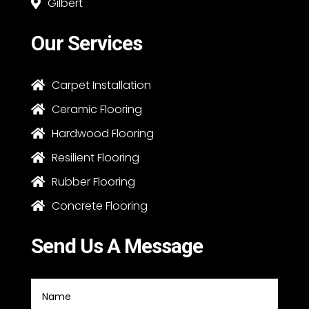
Gilbert

Our Services
Carpet Installation

Ceramic Flooring

Hardwood Flooring

Resilient Flooring

Rubber Flooring

Concrete Flooring

Send Us A Message