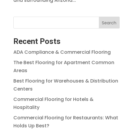
and surrounding Arizona...
Search
Recent Posts
ADA Compliance & Commercial Flooring
The Best Flooring for Apartment Common
Areas
Best Flooring for Warehouses & Distribution
Centers
Commercial Flooring for Hotels &
Hospitality
Commercial Flooring for Restaurants: What
Holds Up Best?