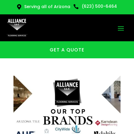
(623) 500-6464
Serving all of Arizona


GET A QUOTE