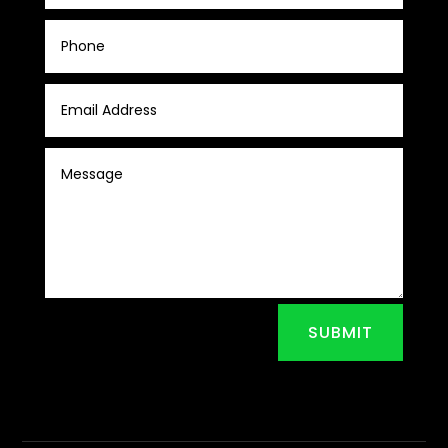
SUBMIT