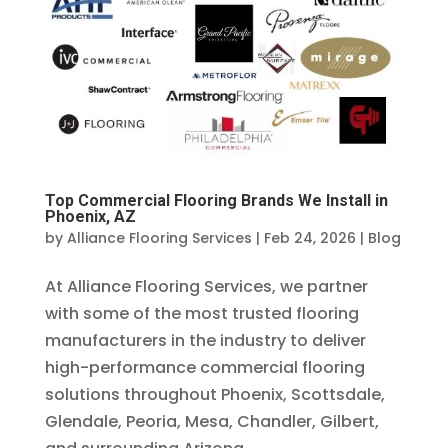
Top Commercial Flooring Brands We Install in
Phoenix, AZ
by
Alliance Flooring Services
|
Feb 24, 2026
|
Blog
At Alliance Flooring Services, we partner
with some of the most trusted flooring
manufacturers in the industry to deliver
high-performance commercial flooring
solutions throughout Phoenix, Scottsdale,
Glendale, Peoria, Mesa, Chandler, Gilbert,