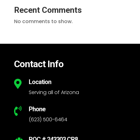
Recent Comments
No comments to show.
Contact Info
Location

Serving all of Arizona
Phone

(623) 500-6464
ROC # 243303 CR8