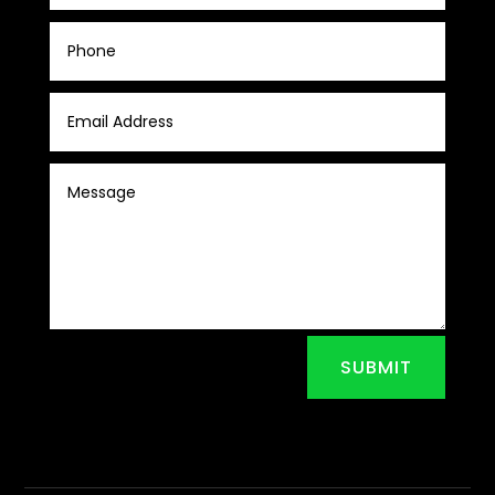
SUBMIT