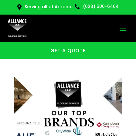
(623) 500-6464
Serving all of Arizona


GET A QUOTE