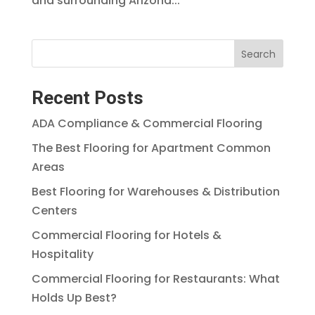
and surrounding Arizona...
Search
Recent Posts
ADA Compliance & Commercial Flooring
The Best Flooring for Apartment Common
Areas
Best Flooring for Warehouses & Distribution
Centers
Commercial Flooring for Hotels &
Hospitality
Commercial Flooring for Restaurants: What
Holds Up Best?