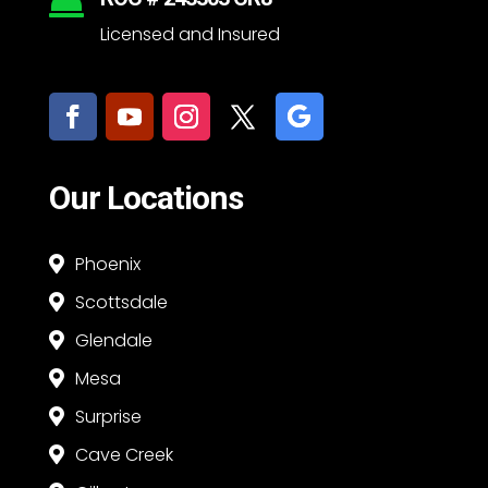

Licensed and Insured
Our Locations
Phoenix

Scottsdale

Glendale

Mesa

Surprise

Cave Creek
