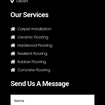
Gilbert

Our Services
Carpet Installation

Ceramic Flooring

Hardwood Flooring

Resilient Flooring

Rubber Flooring

Concrete Flooring

Send Us A Message