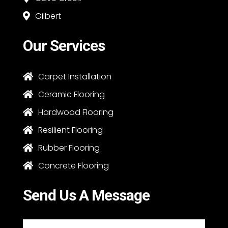
Gilbert

Our Services
Carpet Installation

Ceramic Flooring

Hardwood Flooring

Resilient Flooring

Rubber Flooring

Concrete Flooring

Send Us A Message