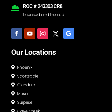
ROC # 243303 CR8

Licensed and Insured
Our Locations
Phoenix

Scottsdale

Glendale

Mesa

Surprise

Cave Creek
