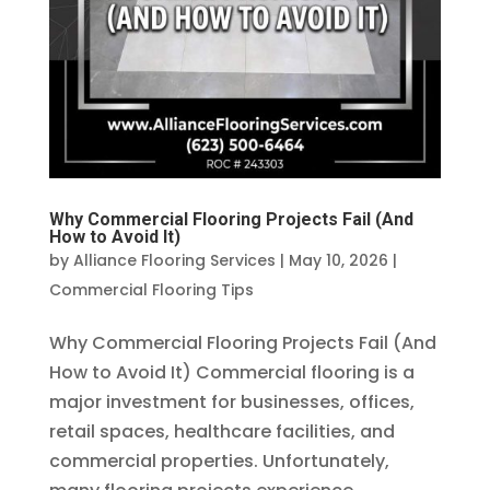
Why Commercial Flooring Projects Fail (And
How to Avoid It)
by
Alliance Flooring Services
|
May 10, 2026
|
Commercial Flooring Tips
Why Commercial Flooring Projects Fail (And
How to Avoid It) Commercial flooring is a
major investment for businesses, offices,
retail spaces, healthcare facilities, and
commercial properties. Unfortunately,