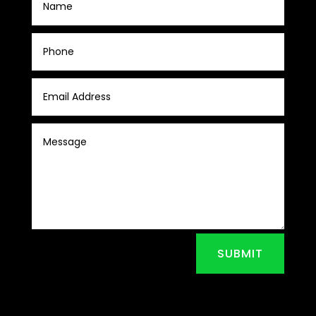
SUBMIT