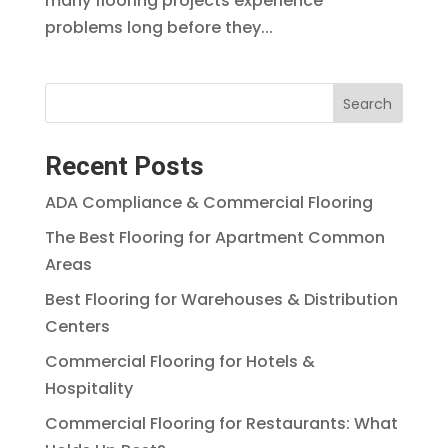
many flooring projects experience
problems long before they...
Search
Recent Posts
ADA Compliance & Commercial Flooring
The Best Flooring for Apartment Common
Areas
Best Flooring for Warehouses & Distribution
Centers
Commercial Flooring for Hotels &
Hospitality
Commercial Flooring for Restaurants: What