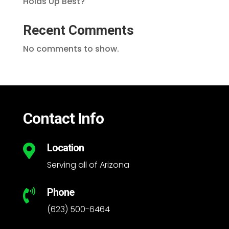
Holds Up Best?
Recent Comments
No comments to show.
Contact Info
Location

Serving all of Arizona
Phone

(623) 500-6464