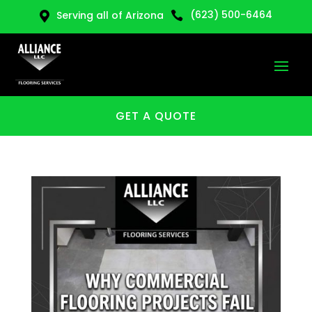
(623) 500-6464
Serving all of Arizona


GET A QUOTE