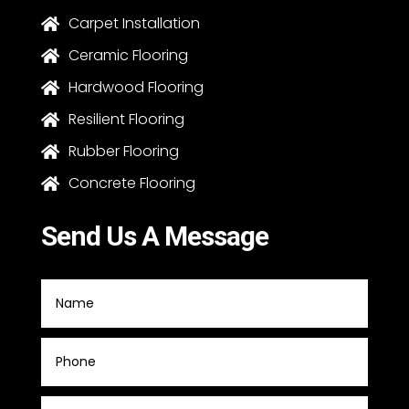
Carpet Installation

Ceramic Flooring

Hardwood Flooring

Resilient Flooring

Rubber Flooring

Concrete Flooring

Send Us A Message