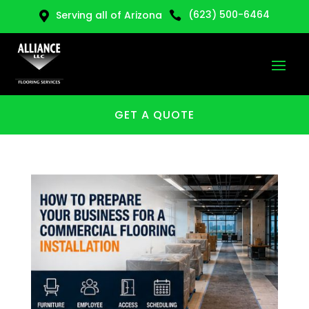
(623) 500-6464
Serving all of Arizona


GET A QUOTE