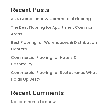
Recent Posts
ADA Compliance & Commercial Flooring
The Best Flooring for Apartment Common
Areas
Best Flooring for Warehouses & Distribution
Centers
Commercial Flooring for Hotels &
Hospitality
Commercial Flooring for Restaurants: What
Holds Up Best?
Recent Comments
No comments to show.