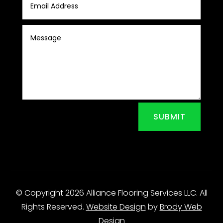
SUBMIT
© Copyright 2026 Alliance Flooring Services LLC. All
Rights Reserved.
Website Design
by
Brody Web
Design