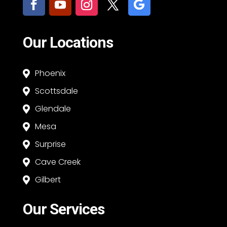
Our Locations
Phoenix

Scottsdale

Glendale

Mesa

Surprise

Cave Creek

Gilbert

Our Services