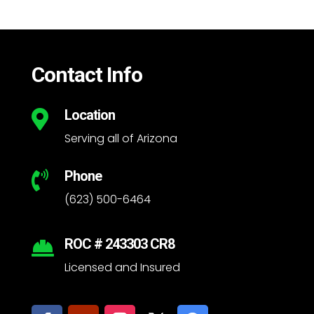
Contact Info
Location

Serving all of Arizona
Phone

(623) 500-6464
ROC # 243303 CR8

Licensed and Insured