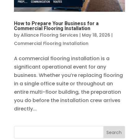
How to Prepare Your Business for a
Commercial Flooring Installation
by
Alliance Flooring Services
|
May 18, 2026
|
Commercial Flooring Installation
A commercial flooring installation is a
significant operational event for any
business. Whether you’re replacing flooring
in a single office suite or throughout an
entire multi-floor building, the preparation
you do before the installation crew arrives
directly...
Search