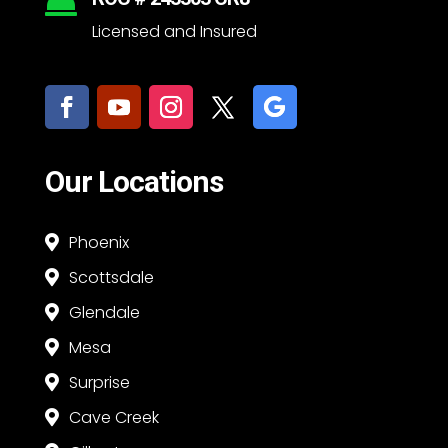

Licensed and Insured
Our Locations
Phoenix

Scottsdale

Glendale

Mesa

Surprise

Cave Creek
