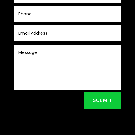
SUBMIT