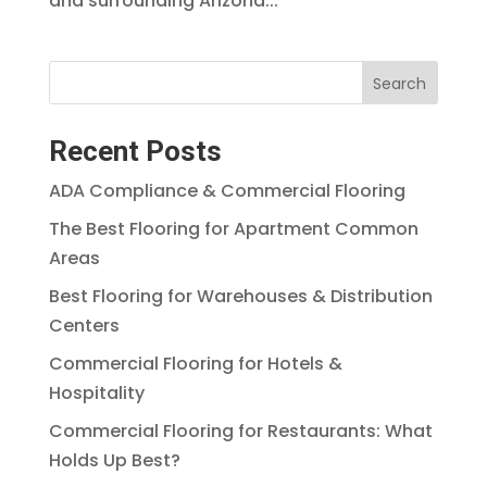
and surrounding Arizona...
Search
Recent Posts
ADA Compliance & Commercial Flooring
The Best Flooring for Apartment Common
Areas
Best Flooring for Warehouses & Distribution
Centers
Commercial Flooring for Hotels &
Hospitality
Commercial Flooring for Restaurants: What
Holds Up Best?