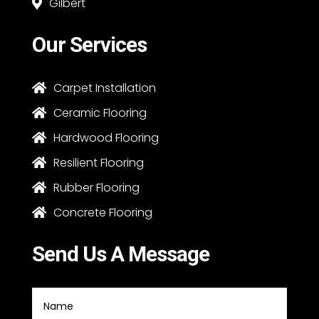
Gilbert

Our Services
Carpet Installation

Ceramic Flooring

Hardwood Flooring

Resilient Flooring

Rubber Flooring

Concrete Flooring

Send Us A Message