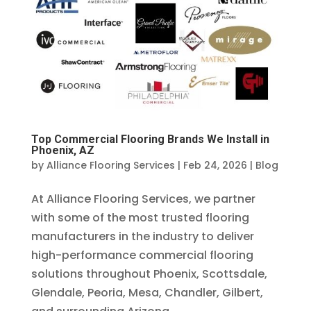
Top Commercial Flooring Brands We Install in
Phoenix, AZ
by
Alliance Flooring Services
|
Feb 24, 2026
|
Blog
At Alliance Flooring Services, we partner
with some of the most trusted flooring
manufacturers in the industry to deliver
high-performance commercial flooring
solutions throughout Phoenix, Scottsdale,
Glendale, Peoria, Mesa, Chandler, Gilbert,