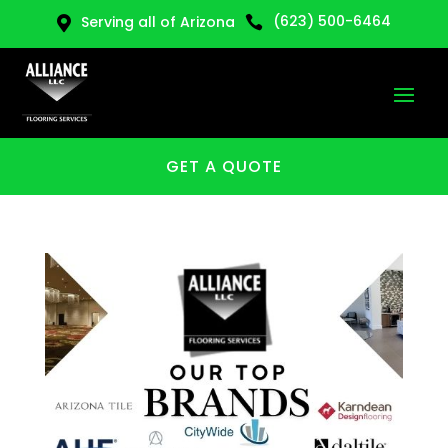
(623) 500-6464
Serving all of Arizona


GET A QUOTE