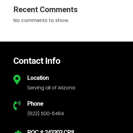
Recent Comments
No comments to show.
Contact Info
Location

Serving all of Arizona
Phone

(623) 500-6464
ROC # 243303 CR8