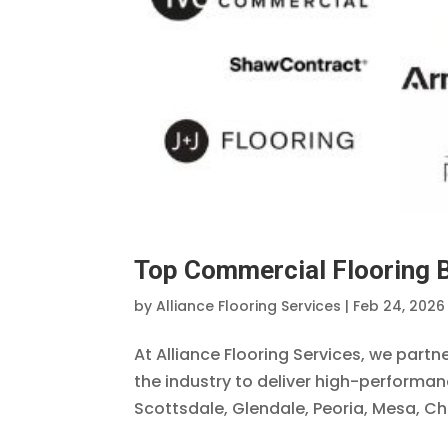
Top Commercial Flooring B
by
Alliance Flooring Services
|
Feb 24, 2026
At Alliance Flooring Services, we part
the industry to deliver high-performa
Scottsdale, Glendale, Peoria, Mesa, Cha