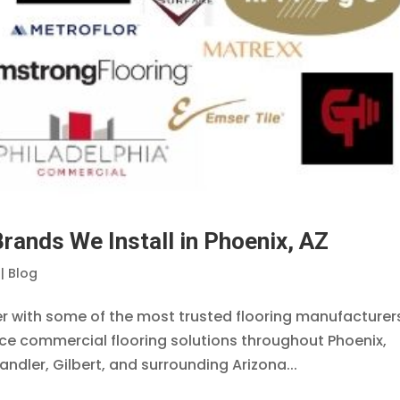
rands We Install in Phoenix, AZ
|
Blog
ner with some of the most trusted flooring manufacturers
nce commercial flooring solutions throughout Phoenix,
ndler, Gilbert, and surrounding Arizona...