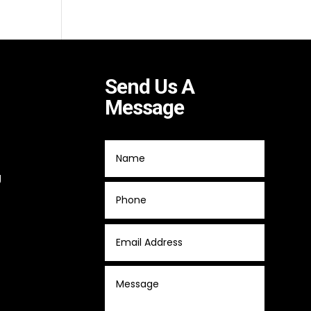
Send Us A
Message
g