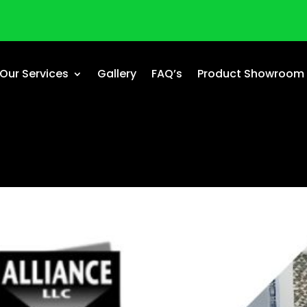
Our Services
Gallery
FAQ’s
Product Showroom