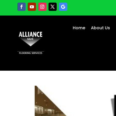
Home
About Us