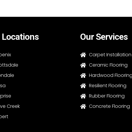
 Locations
Our Services
oenix
Carpet Installation

ottsdale
Ceramic Flooring

endale
Hardwood Floorin

sa
Resilient Flooring

rprise
Rubber Flooring

ve Creek
Concrete Flooring

bert