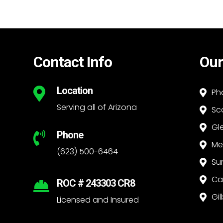
Contact Info
Our
Location

Ph

Serving all of Arizona
Sc

Gl

Phone

Me

(623) 500-6464
Su

Ca

ROC # 243303 CR8

Gil

Licensed and Insured