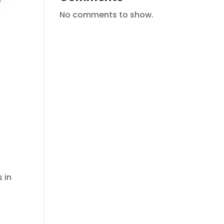
No comments to show.
 in