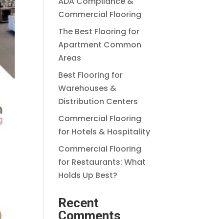
ADA Compliance &
Commercial Flooring
The Best Flooring for
Apartment Common
Areas
Best Flooring for
Warehouses &
Distribution Centers
Commercial Flooring
for Hotels & Hospitality
Commercial Flooring
for Restaurants: What
Holds Up Best?
Recent
Comments