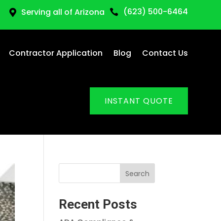
(623) 500-6464
Serving all of Arizona


Contractor Application
Blog
Contact Us
INSTANT QUOTE
Search
Recent Posts