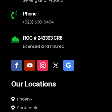
Serving all of Arizona
Phone

(623) 500-6464
ROC # 243303 CR8

Licensed and Insured
Our Locations
Phoenix

Scottsdale
