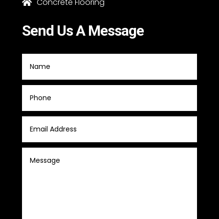
Concrete Flooring

Send Us A Message