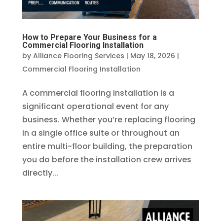
How to Prepare Your Business for a
Commercial Flooring Installation
by
Alliance Flooring Services
|
May 18, 2026
|
Commercial Flooring Installation
A commercial flooring installation is a
significant operational event for any
business. Whether you’re replacing flooring
in a single office suite or throughout an
entire multi-floor building, the preparation
you do before the installation crew arrives
directly...