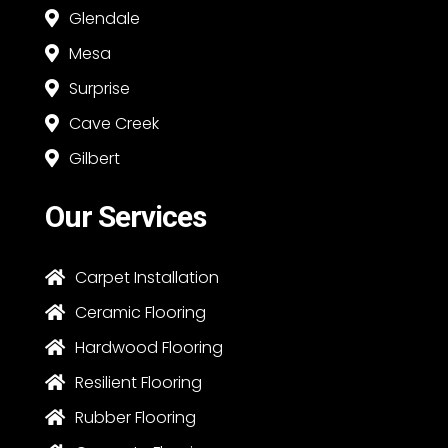
Glendale

Mesa

Surprise

Cave Creek

Gilbert

Our Services
Carpet Installation

Ceramic Flooring

Hardwood Flooring

Resilient Flooring

Rubber Flooring
