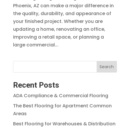
Phoenix, AZ can make a major difference in
the quality, durability, and appearance of
your finished project. Whether you are
updating a home, renovating an office,
improving a retail space, or planning a
large commercial...
Search
Recent Posts
ADA Compliance & Commercial Flooring
The Best Flooring for Apartment Common
Areas
Best Flooring for Warehouses & Distribution