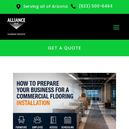
(623) 500-6464
Serving all of Arizona


GET A QUOTE