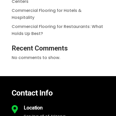
Centers
Commercial Flooring for Hotels &
Hospitality
Commercial Flooring for Restaurants: What
Holds Up Best?
Recent Comments
No comments to show.
Contact Info
Location
