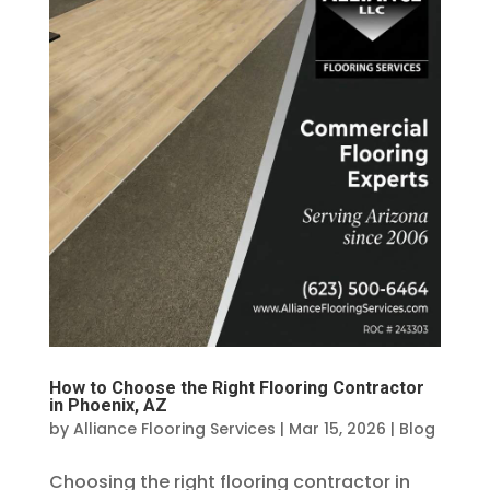
How to Choose the Right Flooring Contractor
in Phoenix, AZ
by
Alliance Flooring Services
|
Mar 15, 2026
|
Blog
Choosing the right flooring contractor in