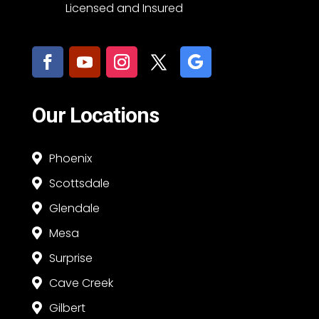
Licensed and Insured
Our Locations
Phoenix

Scottsdale

Glendale

Mesa

Surprise

Cave Creek

Gilbert
