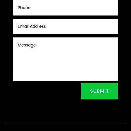
SUBMIT