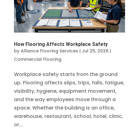
How Flooring Affects Workplace Safety
by
Alliance Flooring Services
|
Jul 25, 2026
|
Commercial Flooring
Workplace safety starts from the ground
up. Flooring affects slips, trips, falls, fatigue,
visibility, hygiene, equipment movement,
and the way employees move through a
space. Whether the building is an office,
warehouse, restaurant, school, hotel, clinic,
or...