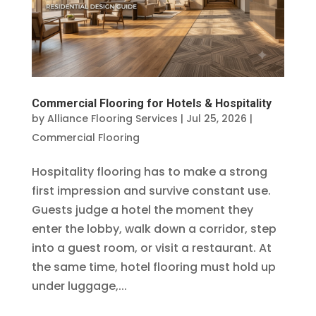
Commercial Flooring for Hotels & Hospitality
by
Alliance Flooring Services
|
Jul 25, 2026
|
Commercial Flooring
Hospitality flooring has to make a strong
first impression and survive constant use.
Guests judge a hotel the moment they
enter the lobby, walk down a corridor, step
into a guest room, or visit a restaurant. At
the same time, hotel flooring must hold up
under luggage,...