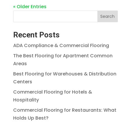
« Older Entries
Search
Recent Posts
ADA Compliance & Commercial Flooring
The Best Flooring for Apartment Common
Areas
Best Flooring for Warehouses & Distribution
Centers
Commercial Flooring for Hotels &
Hospitality
Commercial Flooring for Restaurants: What
Holds Up Best?