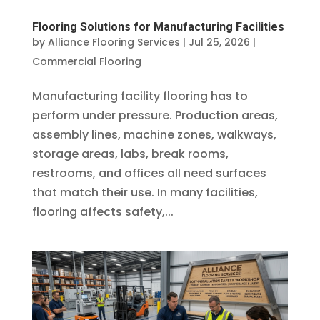
Flooring Solutions for Manufacturing Facilities
by
Alliance Flooring Services
|
Jul 25, 2026
|
Commercial Flooring
Manufacturing facility flooring has to
perform under pressure. Production areas,
assembly lines, machine zones, walkways,
storage areas, labs, break rooms,
restrooms, and offices all need surfaces
that match their use. In many facilities,
flooring affects safety,...