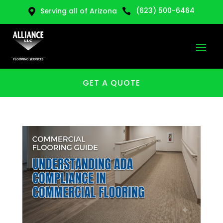
(623) 500-6464
Serving all of Arizona


GET A QUOTE