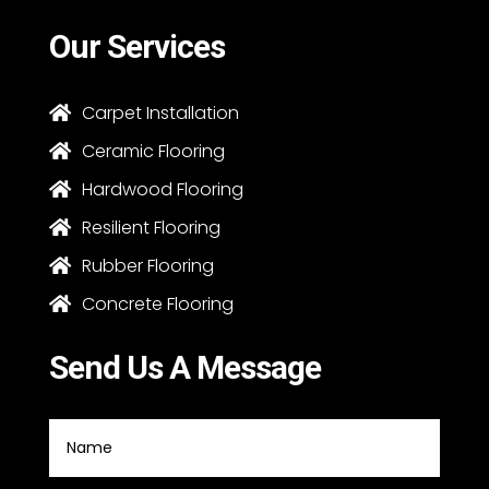
Our Services
Carpet Installation

Ceramic Flooring

Hardwood Flooring

Resilient Flooring

Rubber Flooring

Concrete Flooring

Send Us A Message