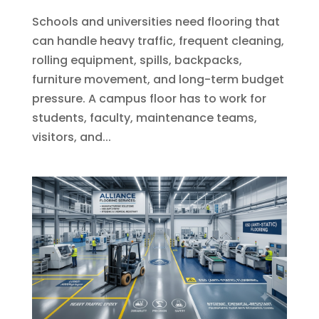
Schools and universities need flooring that
can handle heavy traffic, frequent cleaning,
rolling equipment, spills, backpacks,
furniture movement, and long-term budget
pressure. A campus floor has to work for
students, faculty, maintenance teams,
visitors, and...