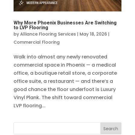
Why More Phoenix Businesses Are Switching
to LVP Flooring
by
Alliance Flooring Services
|
May 18, 2026
|
Commercial Flooring
Walk into almost any newly renovated
commercial space in Phoenix — a medical
office, a boutique retail store, a corporate
office suite, a restaurant — and there’s a
good chance the floor underfoot is Luxury
Vinyl Plank. The shift toward commercial
LVP flooring...
Search