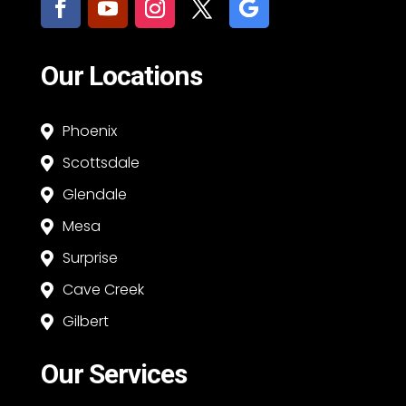
Our Locations
Phoenix

Scottsdale

Glendale

Mesa

Surprise

Cave Creek

Gilbert

Our Services