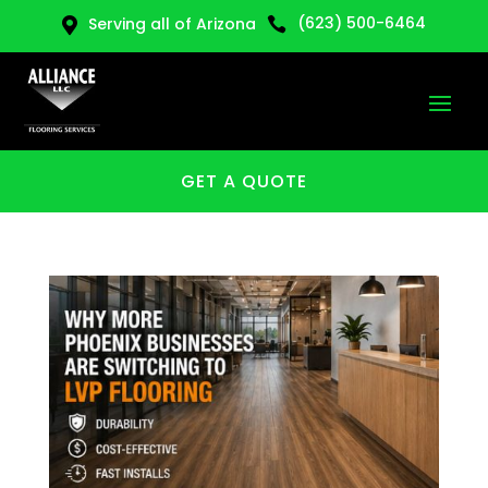
(623) 500-6464
Serving all of Arizona


GET A QUOTE