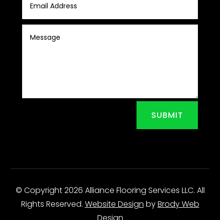
SUBMIT
© Copyright 2026 Alliance Flooring Services LLC. All
Rights Reserved.
Website Design
by
Brody Web
Design