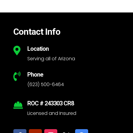
Contact Info
Location

Serving all of Arizona
Phone

(623) 500-6464
ROC # 243303 CR8

Licensed and Insured