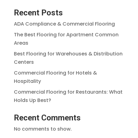
Recent Posts
ADA Compliance & Commercial Flooring
The Best Flooring for Apartment Common
Areas
Best Flooring for Warehouses & Distribution
Centers
Commercial Flooring for Hotels &
Hospitality
Commercial Flooring for Restaurants: What
Holds Up Best?
Recent Comments
No comments to show.