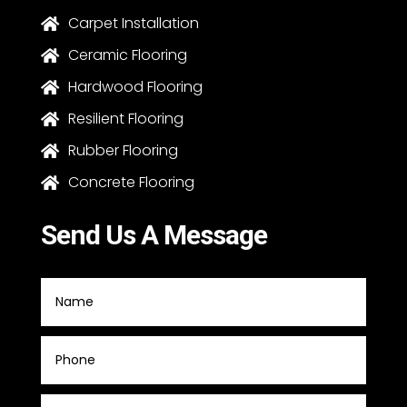
Carpet Installation

Ceramic Flooring

Hardwood Flooring

Resilient Flooring

Rubber Flooring

Concrete Flooring

Send Us A Message