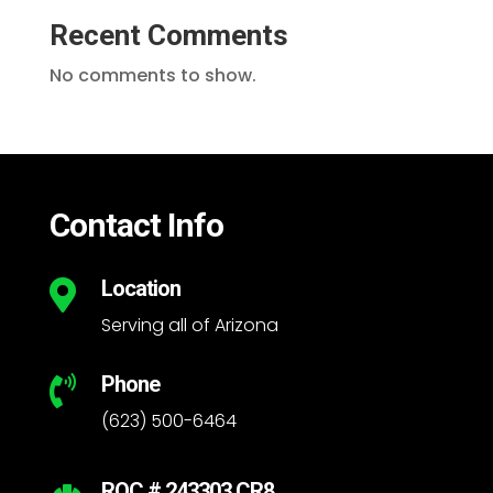
Recent Comments
No comments to show.
Contact Info
Location

Serving all of Arizona
Phone

(623) 500-6464
ROC # 243303 CR8