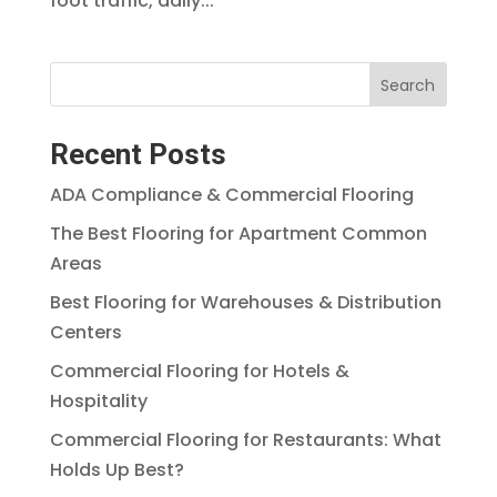
foot traffic, daily...
Search
Recent Posts
ADA Compliance & Commercial Flooring
The Best Flooring for Apartment Common
Areas
Best Flooring for Warehouses & Distribution
Centers
Commercial Flooring for Hotels &
Hospitality
Commercial Flooring for Restaurants: What
Holds Up Best?