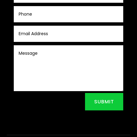
SUBMIT