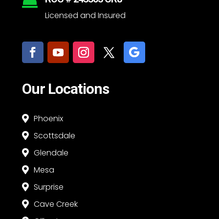

Licensed and Insured
Our Locations
Phoenix

Scottsdale

Glendale

Mesa

Surprise

Cave Creek
