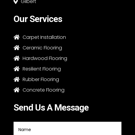
Gilbert

Our Services
Carpet Installation

Ceramic Flooring

Hardwood Flooring

Resilient Flooring

Rubber Flooring

Concrete Flooring

Send Us A Message