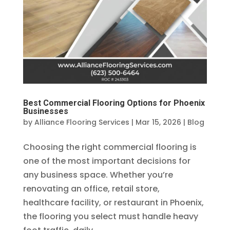
Best Commercial Flooring Options for Phoenix
Businesses
by
Alliance Flooring Services
|
Mar 15, 2026
|
Blog
Choosing the right commercial flooring is
one of the most important decisions for
any business space. Whether you’re
renovating an office, retail store,
healthcare facility, or restaurant in Phoenix,
the flooring you select must handle heavy