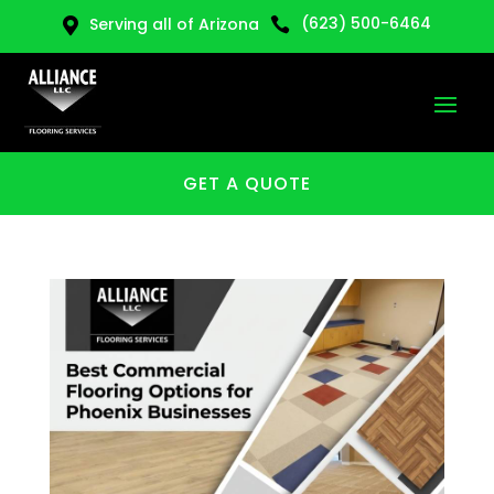
(623) 500-6464
Serving all of Arizona


GET A QUOTE