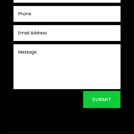
SUBMIT