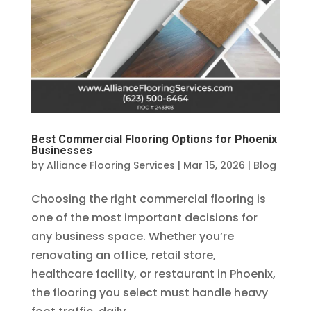
Best Commercial Flooring Options for Phoenix
Businesses
by
Alliance Flooring Services
|
Mar 15, 2026
|
Blog
Choosing the right commercial flooring is
one of the most important decisions for
any business space. Whether you’re
renovating an office, retail store,
healthcare facility, or restaurant in Phoenix,
the flooring you select must handle heavy