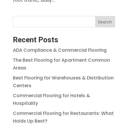
foot traffic, daily...
Search
Recent Posts
ADA Compliance & Commercial Flooring
The Best Flooring for Apartment Common
Areas
Best Flooring for Warehouses & Distribution
Centers
Commercial Flooring for Hotels &
Hospitality
Commercial Flooring for Restaurants: What
Holds Up Best?