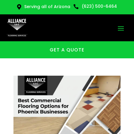
(623) 500-6464
Serving all of Arizona


GET A QUOTE