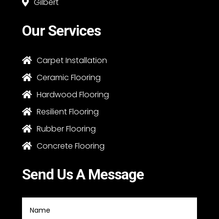
Gilbert

Our Services
Carpet Installation

Ceramic Flooring

Hardwood Flooring

Resilient Flooring

Rubber Flooring

Concrete Flooring

Send Us A Message