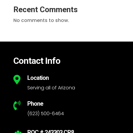
Recent Comments
No comments to show.
Contact Info
Location

Serving all of Arizona
Phone

(623) 500-6464
ROC # 243303 CR8