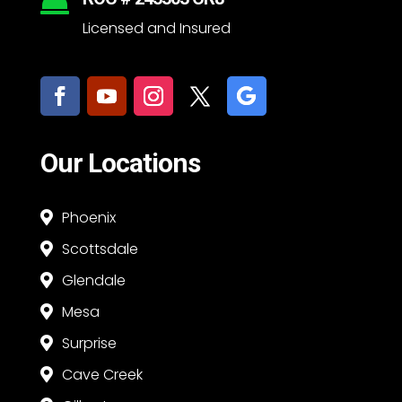

Licensed and Insured
Our Locations
Phoenix

Scottsdale

Glendale

Mesa

Surprise

Cave Creek
