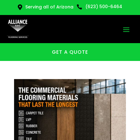
(623) 500-6464
Serving all of Arizona


GET A QUOTE