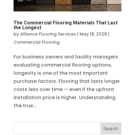
The Commercial Flooring Materials That Last
the Longest
by
Alliance Flooring Services
|
May 18, 2026
|
Commercial Flooring
For business owners and facility managers
evaluating commercial flooring options,
longevity is one of the most important
purchase factors. Flooring that lasts longer
costs less over time — even if the upfront
installation price is higher. Understanding
the true...
Search