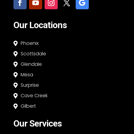
Our Locations
Phoenix

Scottsdale

Glendale

Mesa

Surprise

Cave Creek

Gilbert

Our Services