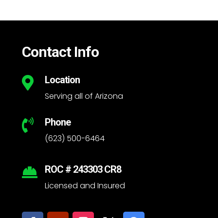
Contact Info
Location

Serving all of Arizona
Phone

(623) 500-6464
ROC # 243303 CR8

Licensed and Insured