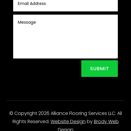
SUBMIT
© Copyright 2026 Alliance Flooring Services LLC. All
Rights Reserved.
Website Design
by
Brody Web
Design