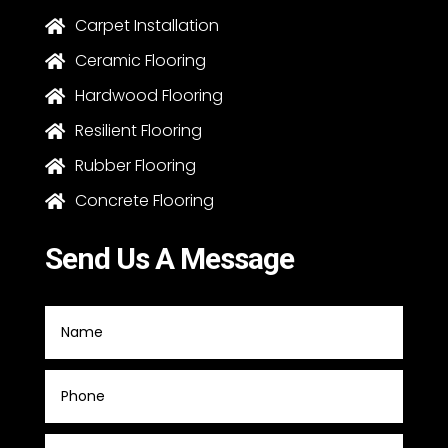
Carpet Installation

Ceramic Flooring

Hardwood Flooring

Resilient Flooring

Rubber Flooring

Concrete Flooring

Send Us A Message