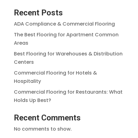
Recent Posts
ADA Compliance & Commercial Flooring
The Best Flooring for Apartment Common
Areas
Best Flooring for Warehouses & Distribution
Centers
Commercial Flooring for Hotels &
Hospitality
Commercial Flooring for Restaurants: What
Holds Up Best?
Recent Comments
No comments to show.