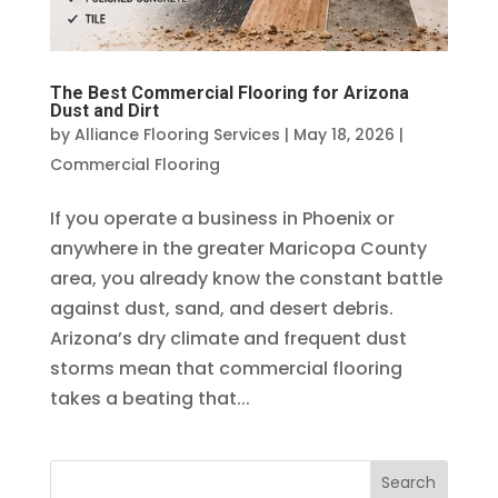
The Best Commercial Flooring for Arizona
Dust and Dirt
by
Alliance Flooring Services
|
May 18, 2026
|
Commercial Flooring
If you operate a business in Phoenix or
anywhere in the greater Maricopa County
area, you already know the constant battle
against dust, sand, and desert debris.
Arizona’s dry climate and frequent dust
storms mean that commercial flooring
takes a beating that...
Search