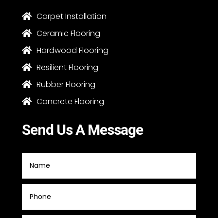
Carpet Installation

Ceramic Flooring

Hardwood Flooring

Resilient Flooring

Rubber Flooring

Concrete Flooring

Send Us A Message