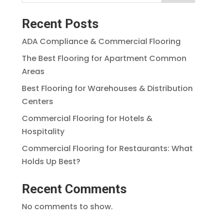
Recent Posts
ADA Compliance & Commercial Flooring
The Best Flooring for Apartment Common
Areas
Best Flooring for Warehouses & Distribution
Centers
Commercial Flooring for Hotels &
Hospitality
Commercial Flooring for Restaurants: What
Holds Up Best?
Recent Comments
No comments to show.