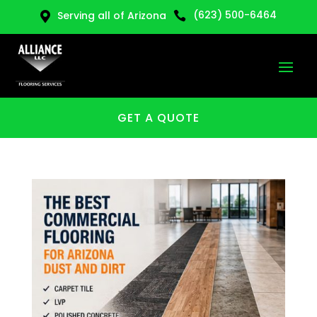
(623) 500-6464
Serving all of Arizona


GET A QUOTE