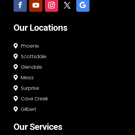
Our Locations
Phoenix

Scottsdale

Glendale

Mesa

Surprise

Cave Creek

Gilbert

Our Services