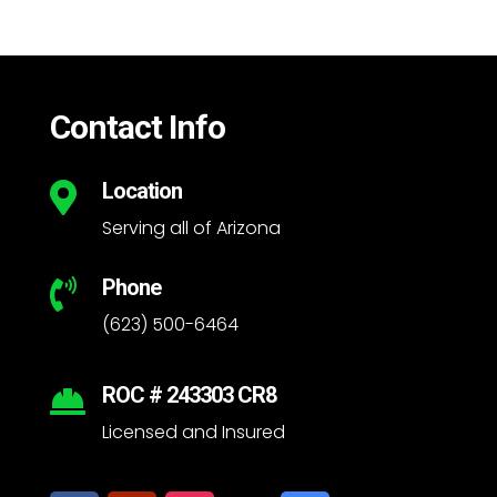
Contact Info
Location

Serving all of Arizona
Phone

(623) 500-6464
ROC # 243303 CR8

Licensed and Insured