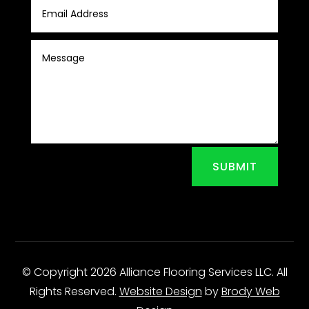
SUBMIT
© Copyright 2026 Alliance Flooring Services LLC. All
Rights Reserved.
Website Design
by
Brody Web