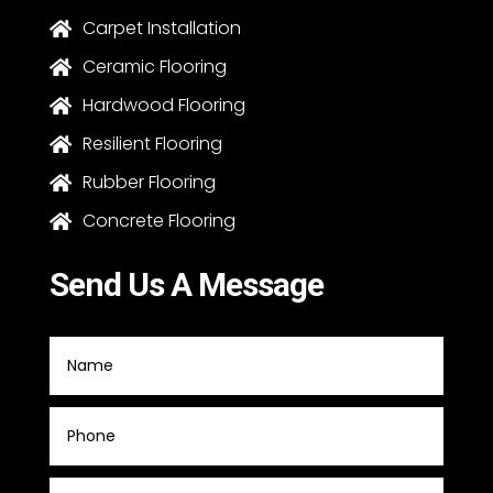
Carpet Installation

Ceramic Flooring

Hardwood Flooring

Resilient Flooring

Rubber Flooring

Concrete Flooring

Send Us A Message