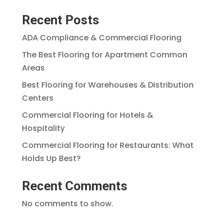
Recent Posts
ADA Compliance & Commercial Flooring
The Best Flooring for Apartment Common
Areas
Best Flooring for Warehouses & Distribution
Centers
Commercial Flooring for Hotels &
Hospitality
Commercial Flooring for Restaurants: What
Holds Up Best?
Recent Comments
No comments to show.