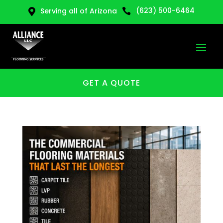
(623) 500-6464
Serving all of Arizona


GET A QUOTE