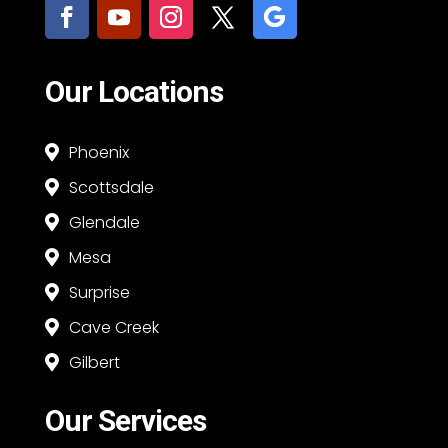
Our Locations
Phoenix

Scottsdale

Glendale

Mesa

Surprise

Cave Creek

Gilbert

Our Services