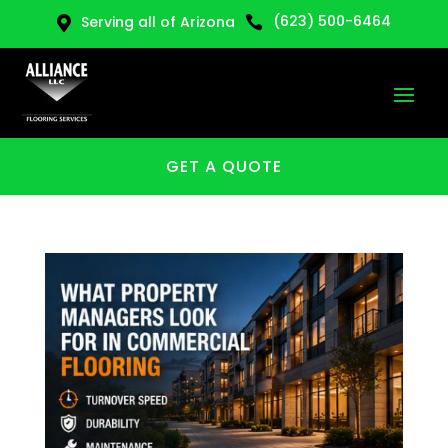
(623) 500-6464
Serving all of Arizona


GET A QUOTE