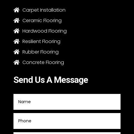
Carpet Installation

Ceramic Flooring

Hardwood Flooring

Resilient Flooring

Rubber Flooring

Concrete Flooring

Send Us A Message