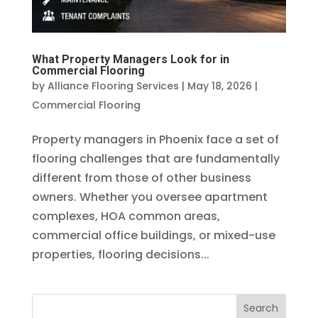
What Property Managers Look for in
Commercial Flooring
by
Alliance Flooring Services
|
May 18, 2026
|
Commercial Flooring
Property managers in Phoenix face a set of
flooring challenges that are fundamentally
different from those of other business
owners. Whether you oversee apartment
complexes, HOA common areas,
commercial office buildings, or mixed-use
properties, flooring decisions...
Search