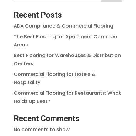
Recent Posts
ADA Compliance & Commercial Flooring
The Best Flooring for Apartment Common
Areas
Best Flooring for Warehouses & Distribution
Centers
Commercial Flooring for Hotels &
Hospitality
Commercial Flooring for Restaurants: What
Holds Up Best?
Recent Comments
No comments to show.