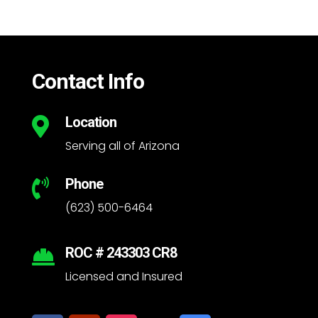
Contact Info
Location

Serving all of Arizona
Phone

(623) 500-6464
ROC # 243303 CR8

Licensed and Insured