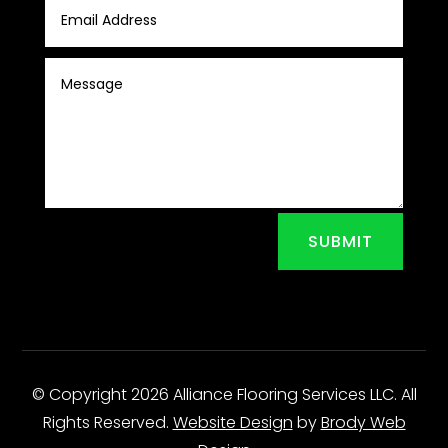
SUBMIT
© Copyright 2026 Alliance Flooring Services LLC. All
Rights Reserved.
Website Design
by
Brody Web