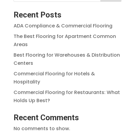
Recent Posts
ADA Compliance & Commercial Flooring
The Best Flooring for Apartment Common
Areas
Best Flooring for Warehouses & Distribution
Centers
Commercial Flooring for Hotels &
Hospitality
Commercial Flooring for Restaurants: What
Holds Up Best?
Recent Comments
No comments to show.