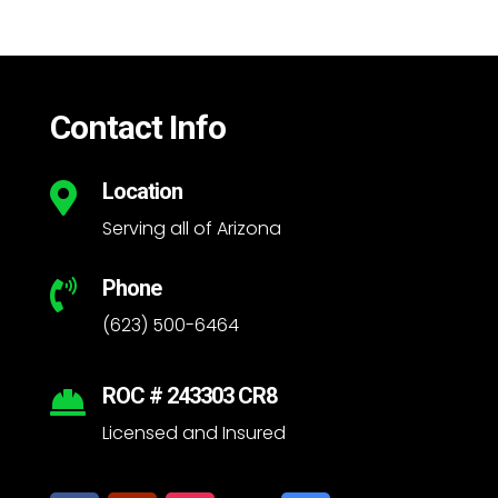
Contact Info
Location

Serving all of Arizona
Phone

(623) 500-6464
ROC # 243303 CR8

Licensed and Insured