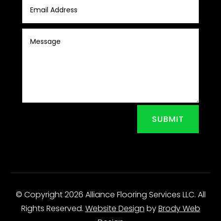
SUBMIT
© Copyright 2026 Alliance Flooring Services LLC. All
Rights Reserved.
Website Design
by
Brody Web