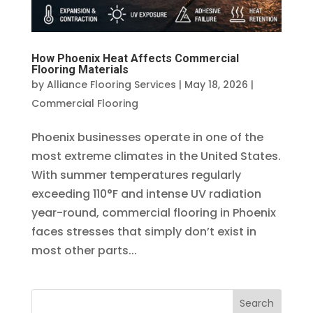
How Phoenix Heat Affects Commercial
Flooring Materials
by
Alliance Flooring Services
|
May 18, 2026
|
Commercial Flooring
Phoenix businesses operate in one of the
most extreme climates in the United States.
With summer temperatures regularly
exceeding 110°F and intense UV radiation
year-round, commercial flooring in Phoenix
faces stresses that simply don’t exist in
most other parts...
Search