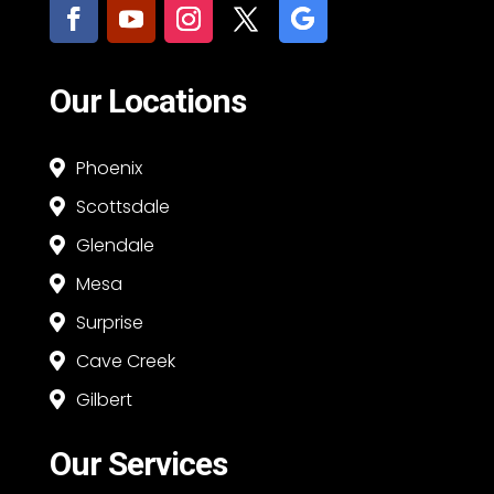
Our Locations
Phoenix

Scottsdale

Glendale

Mesa

Surprise

Cave Creek

Gilbert

Our Services