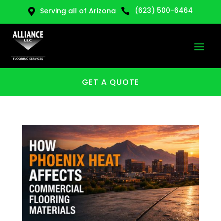
(623) 500-6464
Serving all of Arizona


GET A QUOTE