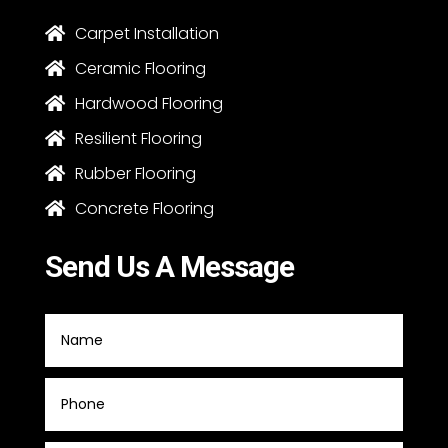
Carpet Installation

Ceramic Flooring

Hardwood Flooring

Resilient Flooring

Rubber Flooring

Concrete Flooring

Send Us A Message