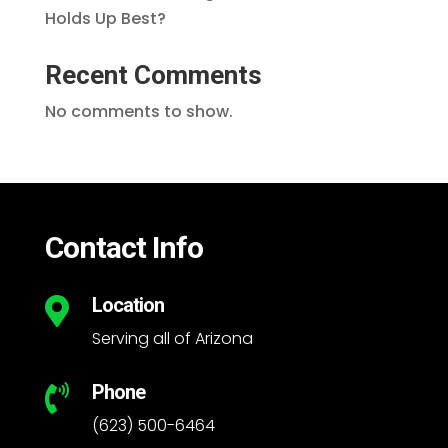
Holds Up Best?
Recent Comments
No comments to show.
Contact Info
Location

Serving all of Arizona
Phone

(623) 500-6464