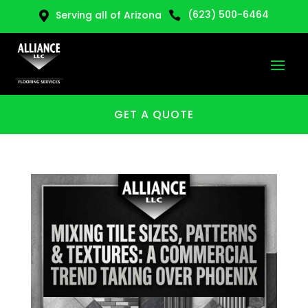
(623) 500-6464
Serving all of Arizona


GET A QUOTE