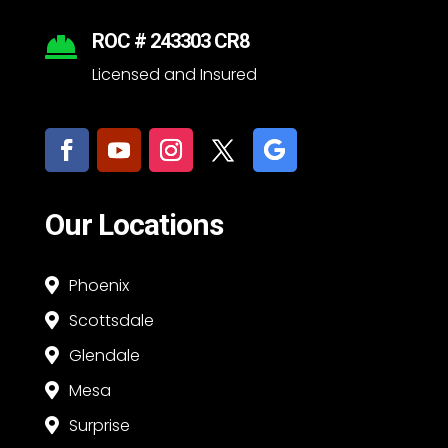
ROC # 243303 CR8

Licensed and Insured
Our Locations
Phoenix

Scottsdale

Glendale

Mesa

Surprise
