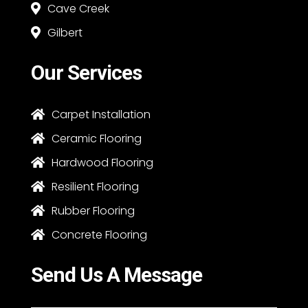
Cave Creek

Gilbert

Our Services
Carpet Installation

Ceramic Flooring

Hardwood Flooring

Resilient Flooring

Rubber Flooring

Concrete Flooring

Send Us A Message