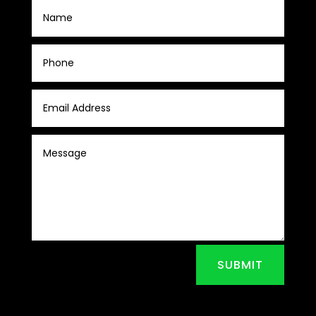
SUBMIT