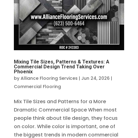
Mixing Tile Sizes, Patterns & Textures: A
Commercial Design Trend Taking Over
Phoenix
by
Alliance Flooring Services
|
Jun 24, 2026
|
Commercial Flooring
Mix Tile Sizes and Patterns for a More
Dramatic Commercial Space When most
people think about tile design, they focus
on color. While color is important, one of
the biggest trends in modern commercial