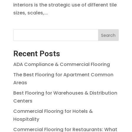
interiors is the strategic use of different tile
sizes, scales,...
Search
Recent Posts
ADA Compliance & Commercial Flooring
The Best Flooring for Apartment Common
Areas
Best Flooring for Warehouses & Distribution
Centers
Commercial Flooring for Hotels &
Hospitality
Commercial Flooring for Restaurants: What