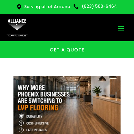
(623) 500-6464
Serving all of Arizona


GET A QUOTE