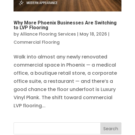
Why More Phoenix Businesses Are Switching
to LVP Flooring
by
Alliance Flooring Services
|
May 18, 2026
|
Commercial Flooring
Walk into almost any newly renovated
commercial space in Phoenix — a medical
office, a boutique retail store, a corporate
office suite, a restaurant — and there’s a
good chance the floor underfoot is Luxury
Vinyl Plank. The shift toward commercial
LVP flooring...
Search