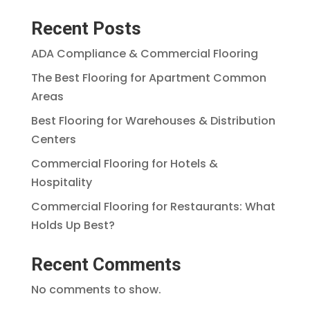
Recent Posts
ADA Compliance & Commercial Flooring
The Best Flooring for Apartment Common
Areas
Best Flooring for Warehouses & Distribution
Centers
Commercial Flooring for Hotels &
Hospitality
Commercial Flooring for Restaurants: What
Holds Up Best?
Recent Comments
No comments to show.