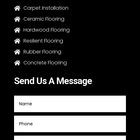
Carpet Installation

Ceramic Flooring

Hardwood Flooring

Resilient Flooring

Rubber Flooring

Concrete Flooring

Send Us A Message