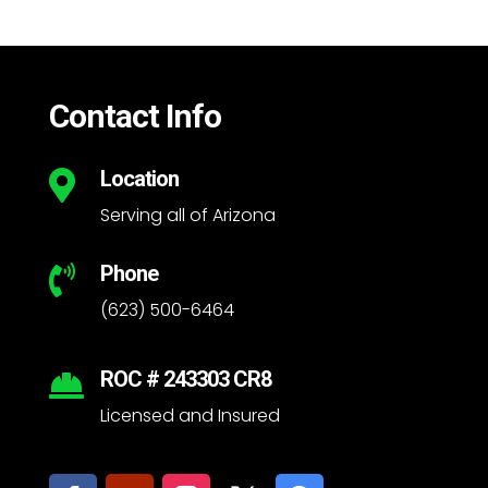
Contact Info
Location

Serving all of Arizona
Phone

(623) 500-6464
ROC # 243303 CR8

Licensed and Insured