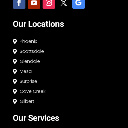
Our Locations
Phoenix

Scottsdale

Glendale

Mesa

Surprise

Cave Creek

Gilbert

Our Services