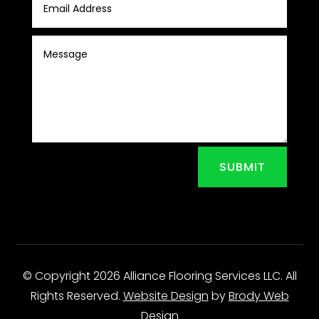
SUBMIT
© Copyright 2026 Alliance Flooring Services LLC. All
Rights Reserved.
Website Design
by
Brody Web
Design