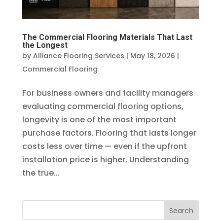
The Commercial Flooring Materials That Last
the Longest
by
Alliance Flooring Services
|
May 18, 2026
|
Commercial Flooring
For business owners and facility managers
evaluating commercial flooring options,
longevity is one of the most important
purchase factors. Flooring that lasts longer
costs less over time — even if the upfront
installation price is higher. Understanding
the true...
Search