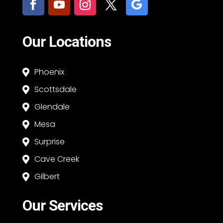
Our Locations
Phoenix

Scottsdale

Glendale

Mesa

Surprise

Cave Creek

Gilbert

Our Services