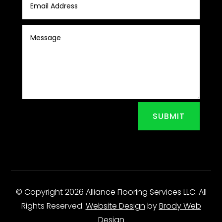
SUBMIT
© Copyright 2026 Alliance Flooring Services LLC. All
Rights Reserved.
Website Design
by
Brody Web
Design