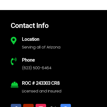
Contact Info
Location

Serving all of Arizona
Phone

(623) 500-6464
ROC # 243303 CR8

Licensed and Insured