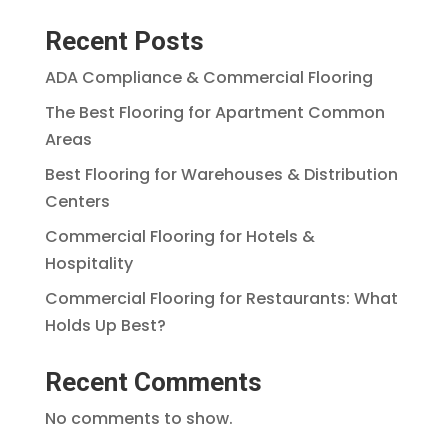
Recent Posts
ADA Compliance & Commercial Flooring
The Best Flooring for Apartment Common
Areas
Best Flooring for Warehouses & Distribution
Centers
Commercial Flooring for Hotels &
Hospitality
Commercial Flooring for Restaurants: What
Holds Up Best?
Recent Comments
No comments to show.