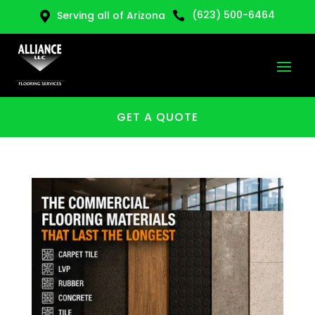
(623) 500-6464
Serving all of Arizona


GET A QUOTE