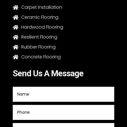
Carpet Installation

Ceramic Flooring

Hardwood Flooring

Resilient Flooring

Rubber Flooring

Concrete Flooring

Send Us A Message