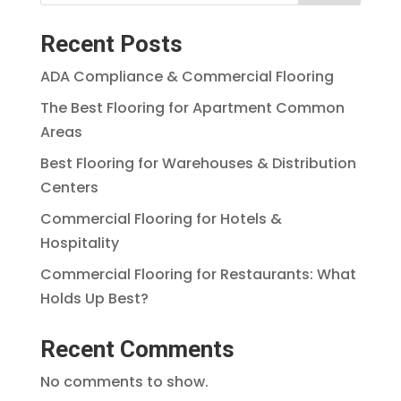
Recent Posts
ADA Compliance & Commercial Flooring
The Best Flooring for Apartment Common
Areas
Best Flooring for Warehouses & Distribution
Centers
Commercial Flooring for Hotels &
Hospitality
Commercial Flooring for Restaurants: What
Holds Up Best?
Recent Comments
No comments to show.