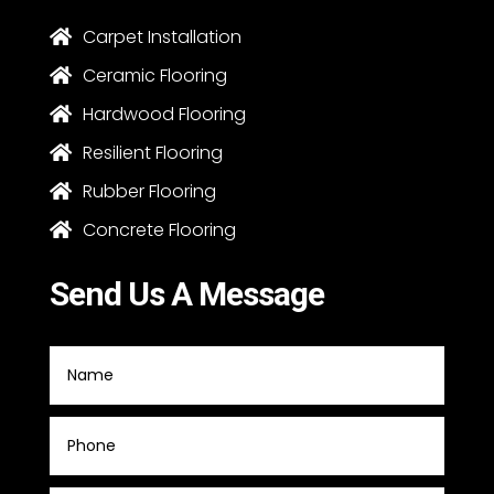
Carpet Installation

Ceramic Flooring

Hardwood Flooring

Resilient Flooring

Rubber Flooring

Concrete Flooring

Send Us A Message