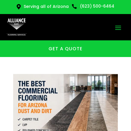
(623) 500-6464
Serving all of Arizona


GET A QUOTE