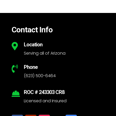
Contact Info
Location

Serving all of Arizona
Phone

(623) 500-6464
ROC # 243303 CR8

Licensed and Insured