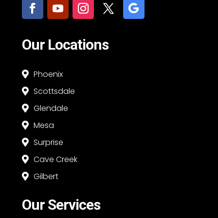
Our Locations
Phoenix

Scottsdale

Glendale

Mesa

Surprise

Cave Creek

Gilbert

Our Services