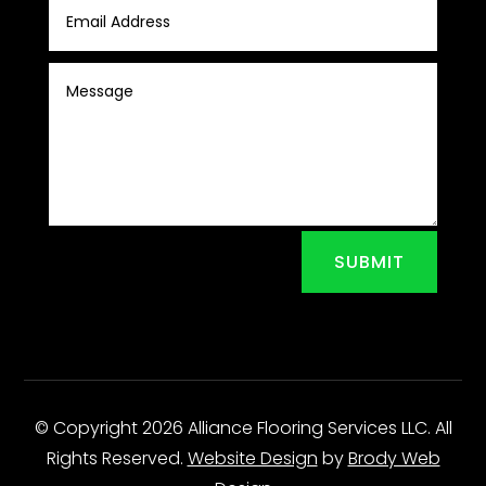
SUBMIT
© Copyright 2026 Alliance Flooring Services LLC. All
Rights Reserved.
Website Design
by
Brody Web