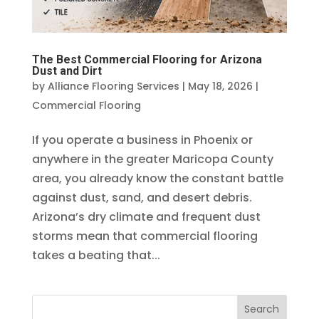
The Best Commercial Flooring for Arizona
Dust and Dirt
by
Alliance Flooring Services
|
May 18, 2026
|
Commercial Flooring
If you operate a business in Phoenix or
anywhere in the greater Maricopa County
area, you already know the constant battle
against dust, sand, and desert debris.
Arizona’s dry climate and frequent dust
storms mean that commercial flooring
takes a beating that...
Search