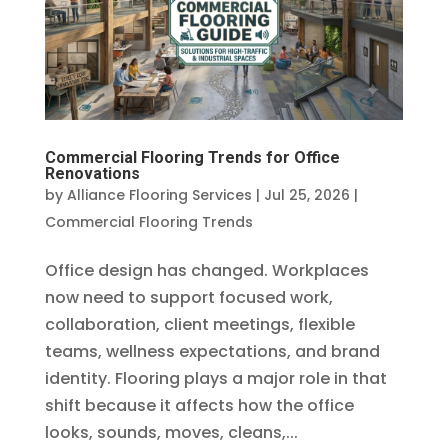
Commercial Flooring Trends for Office
Renovations
by
Alliance Flooring Services
|
Jul 25, 2026
|
Commercial Flooring Trends
Office design has changed. Workplaces
now need to support focused work,
collaboration, client meetings, flexible
teams, wellness expectations, and brand
identity. Flooring plays a major role in that
shift because it affects how the office
looks, sounds, moves, cleans,...