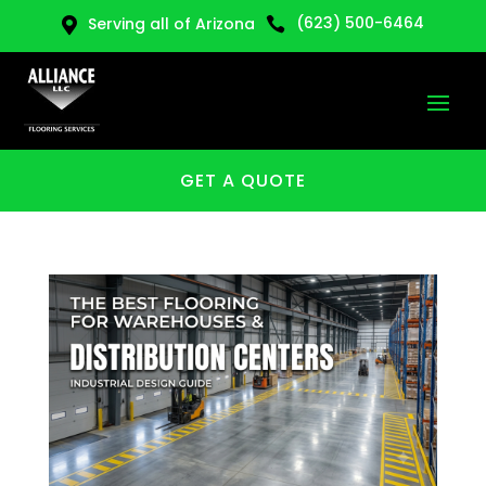
(623) 500-6464
Serving all of Arizona


GET A QUOTE