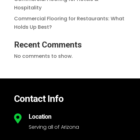
Hospitality
Commercial Flooring for Restaurants: What
Holds Up Best?
Recent Comments
No comments to show.
Contact Info
Location

Serving all of Arizona