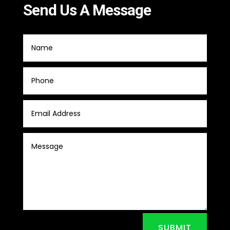
Send Us A Message
SUBMIT