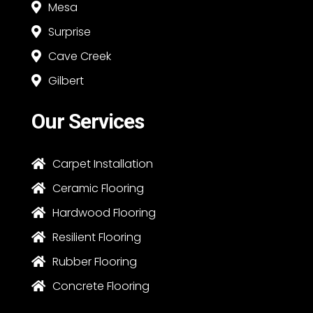
Mesa

Surprise

Cave Creek

Gilbert

Our Services
Carpet Installation

Ceramic Flooring

Hardwood Flooring

Resilient Flooring

Rubber Flooring

Concrete Flooring
