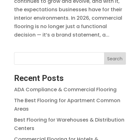
continues to grow and evolve, and with it,
the expectations businesses have for their
interior environments. In 2026, commercial
flooring is no longer just a functional
decision — it’s a brand statement, a...
Search
Recent Posts
ADA Compliance & Commercial Flooring
The Best Flooring for Apartment Common
Areas
Best Flooring for Warehouses & Distribution
Centers
Commercial Flooring for Hotels &