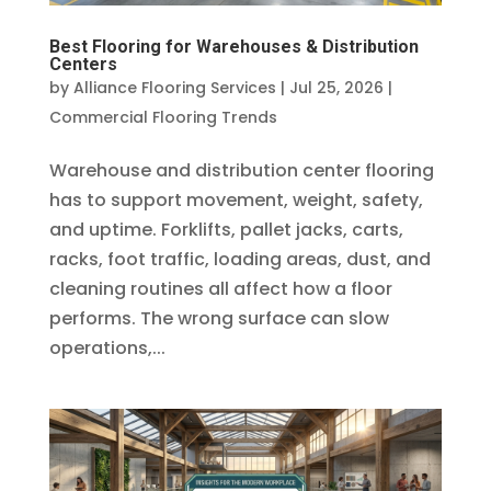
Best Flooring for Warehouses & Distribution
Centers
by
Alliance Flooring Services
|
Jul 25, 2026
|
Commercial Flooring Trends
Warehouse and distribution center flooring
has to support movement, weight, safety,
and uptime. Forklifts, pallet jacks, carts,
racks, foot traffic, loading areas, dust, and
cleaning routines all affect how a floor
performs. The wrong surface can slow
operations,...