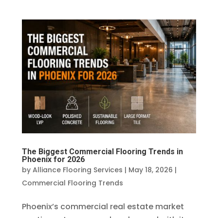
The Biggest Commercial Flooring Trends in
Phoenix for 2026
by
Alliance Flooring Services
|
May 18, 2026
|
Commercial Flooring Trends
Phoenix’s commercial real estate market