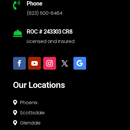
Phone

(623) 500-6464
ROC # 243303 CR8

Licensed and Insured
Our Locations
Phoenix

Scottsdale

Glendale
