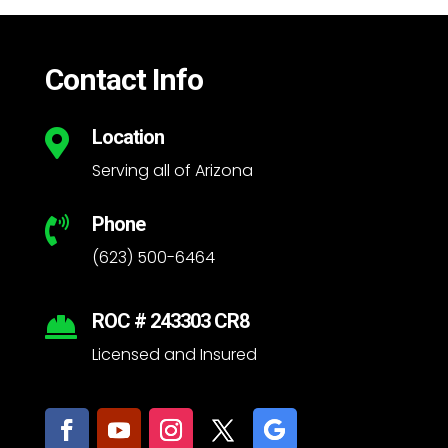
Contact Info
Location

Serving all of Arizona
Phone

(623) 500-6464
ROC # 243303 CR8

Licensed and Insured