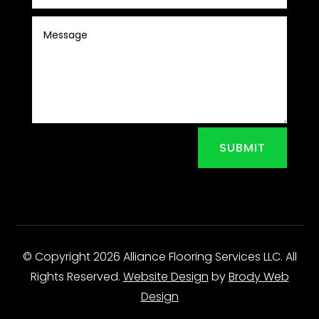
SUBMIT
© Copyright 2026 Alliance Flooring Services LLC. All
Rights Reserved.
Website Design
by
Brody Web
Design