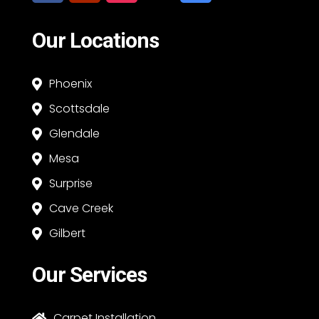
Our Locations
Phoenix

Scottsdale

Glendale

Mesa

Surprise

Cave Creek

Gilbert

Our Services
Carpet Installation
