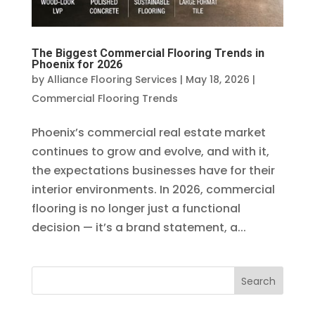
The Biggest Commercial Flooring Trends in
Phoenix for 2026
by
Alliance Flooring Services
|
May 18, 2026
|
Commercial Flooring Trends
Phoenix’s commercial real estate market
continues to grow and evolve, and with it,
the expectations businesses have for their
interior environments. In 2026, commercial
flooring is no longer just a functional
decision — it’s a brand statement, a...
Search