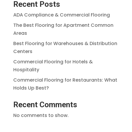
Recent Posts
ADA Compliance & Commercial Flooring
The Best Flooring for Apartment Common
Areas
Best Flooring for Warehouses & Distribution
Centers
Commercial Flooring for Hotels &
Hospitality
Commercial Flooring for Restaurants: What
Holds Up Best?
Recent Comments
No comments to show.