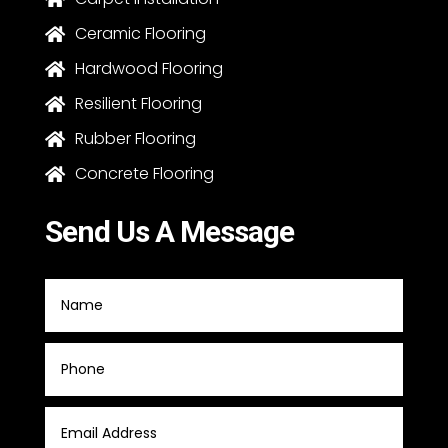
Ceramic Flooring

Hardwood Flooring

Resilient Flooring

Rubber Flooring

Concrete Flooring

Send Us A Message