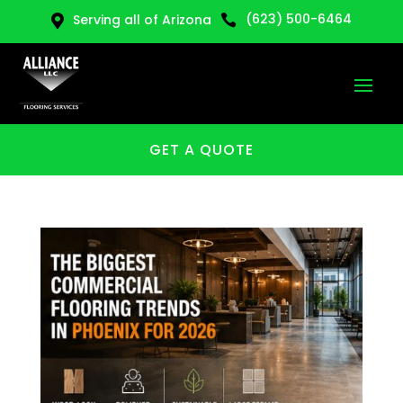
(623) 500-6464
Serving all of Arizona


GET A QUOTE