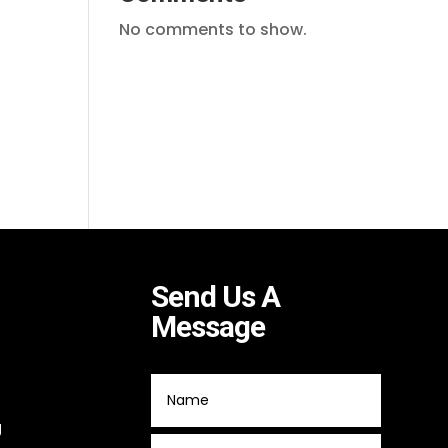
No comments to show.
Send Us A
Message
g