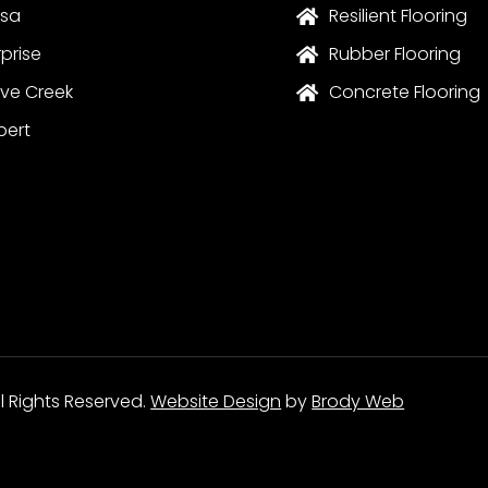
sa
Resilient Flooring

rprise
Rubber Flooring

ve Creek
Concrete Flooring

bert
ll Rights Reserved.
Website Design
by
Brody Web