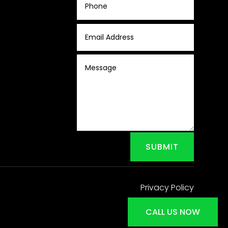
SUBMIT
Privacy Policy
CALL US NOW