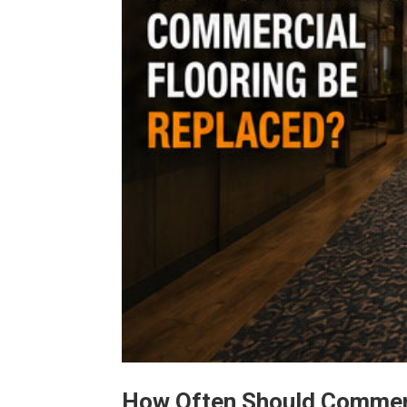
How Often Should Commerc