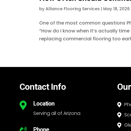
by
Alliance Flooring Services
|
May 18, 2026
One of the most common questions Pho
“How do I know when it’s actually time 
replacing commercial flooring too early
Contact Info
Our
Location

Ph

Serving all of Arizona
Sc

Gl

Phone