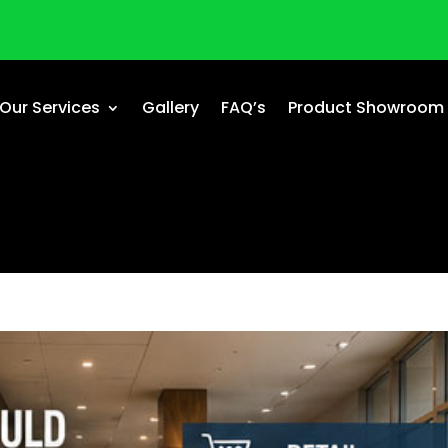
Our Services
Gallery
FAQ’s
Product Showroom