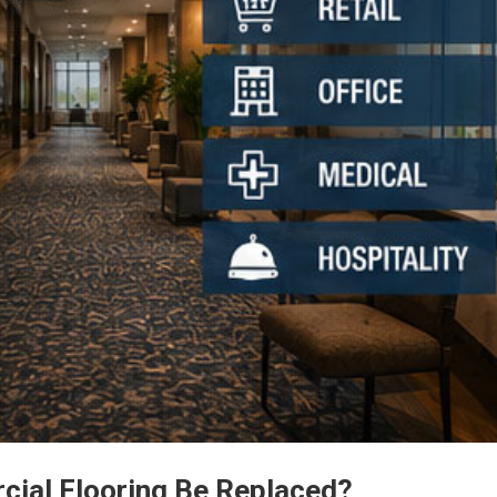
ial Flooring Be Replaced?