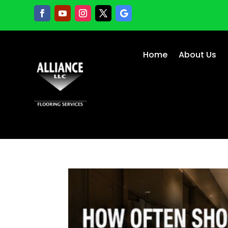
Home
About Us