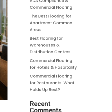
ADA Compliance &
Commercial Flooring
The Best Flooring for
Apartment Common
Areas
Best Flooring for
Warehouses &
Distribution Centers
Commercial Flooring
for Hotels & Hospitality
Commercial Flooring
for Restaurants: What
Holds Up Best?
Recent
Comments