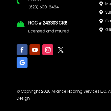

Me

(623) 500-6464
Su

Ca

ROC # 243303 CR8

Gil

Licensed and Insured
© Copyright 2026 Alliance Flooring Services LLC. A
Design