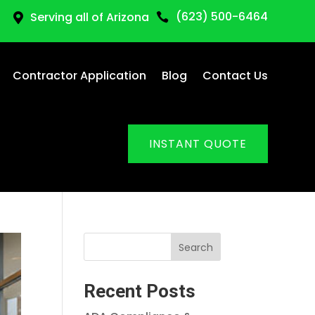
(623) 500-6464
Serving all of Arizona


Contractor Application
Blog
Contact Us
INSTANT QUOTE
Search
Recent Posts