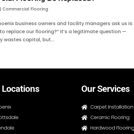
|
Commercial Flooring
enix business owners and facility managers ask us is:
to replace our flooring?” It’s a legitimate question —
 wastes capital, but...
 Locations
Our Services
oenix
Carpet Installation

ottsdale
Ceramic Flooring

endale
Hardwood Floorin
